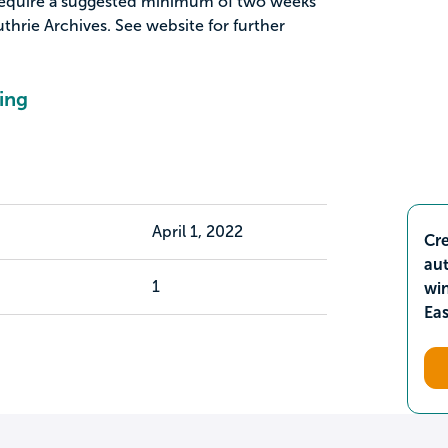
o require a suggested minimum of two weeks
thrie Archives. See website for further
ing
April 1, 2022
Cre
aut
1
wi
Ea