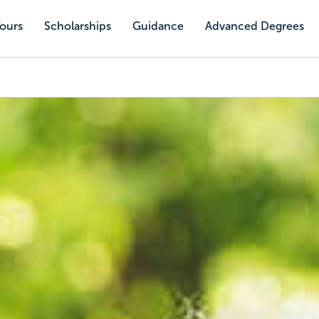
Tours
Scholarships
Guidance
Advanced Degrees