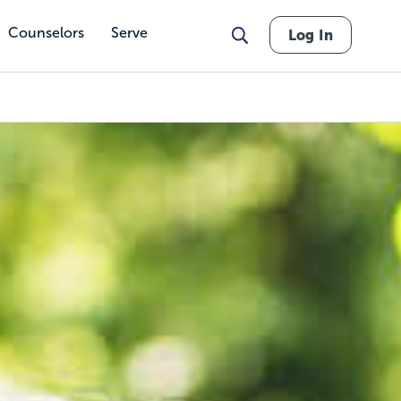
Counselors
Serve
Log In