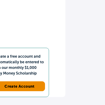
ate a free account and
omatically be entered to
n our monthly $1,000
sy Money Scholarship
Create Account