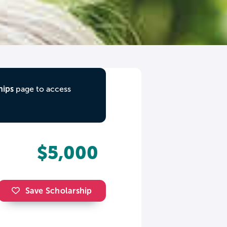
hips
page to access
$5,000
Save Scholarship