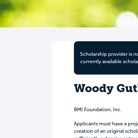
Scholarship provider is n
currently available schola
Woody Guth
BMI Foundation, Inc.
Applicants must have a proj
creation of an original scho