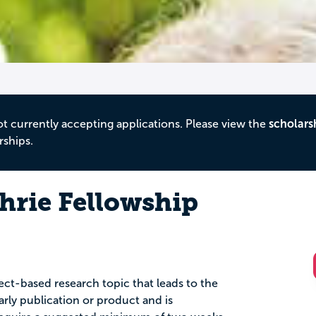
ot currently accepting applications. Please view the
scholars
rships.
rie Fellowship
ect-based research topic that leads to the
larly publication or product and is