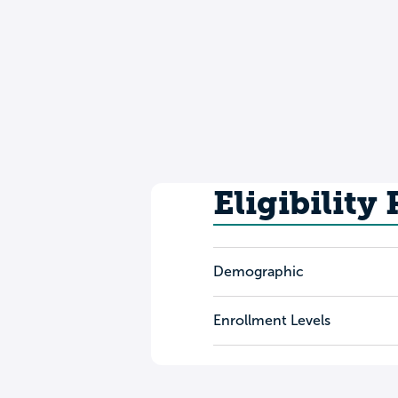
Eligibility
Demographic
Enrollment Levels