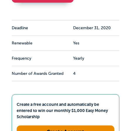
Deadline
December 31, 2020
Renewable
Yes
Frequency
Yearly
Number of Awards Granted
4
Create a free account and automatically be
entered to win our monthly $1,000 Easy Money
Scholarship