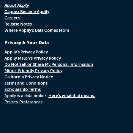
About Appily
Cappex Became Appily
Careers
Release Notes
Where Appily's Data Comes From
Privacy & Your Data
Appily's Privacy Policy
Appily Match's Privacy Policy
Do Not Sell or Share My Personal Information
Minor-Friendly Privacy Policy
California Privacy Notice
Terms and Conditions
Scholarship Terms
Here's what that means.
Appily is a data broker.
Privacy Preferences