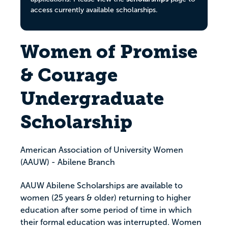
access currently available scholarships.
Women of Promise
& Courage
Undergraduate
Scholarship
American Association of University Women
(AAUW) - Abilene Branch
AAUW Abilene Scholarships are available to
women (25 years & older) returning to higher
education after some period of time in which
their formal education was interrupted. Women