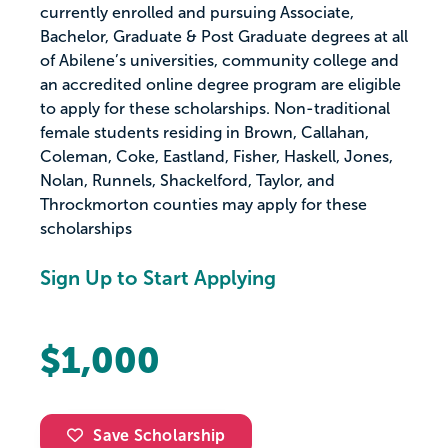
currently enrolled and pursuing Associate,
Bachelor, Graduate & Post Graduate degrees at all
of Abilene’s universities, community college and
an accredited online degree program are eligible
to apply for these scholarships. Non-traditional
female students residing in Brown, Callahan,
Coleman, Coke, Eastland, Fisher, Haskell, Jones,
Nolan, Runnels, Shackelford, Taylor, and
Throckmorton counties may apply for these
scholarships
Sign Up to Start Applying
$1,000
Save Scholarship