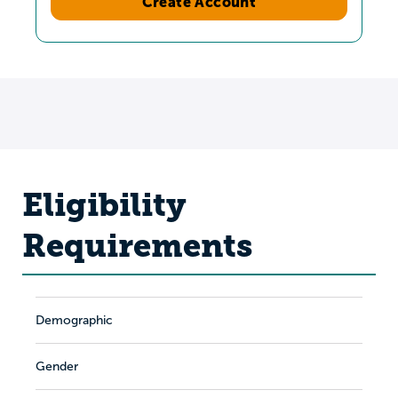
Create Account
Eligibility
Requirements
Demographic
Gender