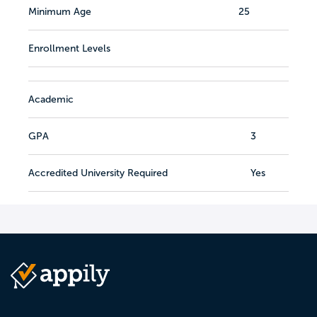
Minimum Age
25
Enrollment Levels
Academic
GPA
3
Accredited University Required
Yes