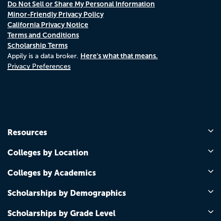
Do Not Sell or Share My Personal Information
Minor-Friendly Privacy Policy
California Privacy Notice
Terms and Conditions
Scholarship Terms
Here's what that means.
Appily is a data broker.
Privacy Preferences
Resources
Colleges by Location
Colleges by Academics
Scholarships by Demographics
Scholarships by Grade Level