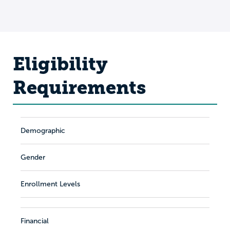
Eligibility
Requirements
Demographic
Gender
Enrollment Levels
Financial