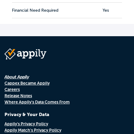
Financial Need Required
Yes
About Appily
Cappex Became Appily
Careers
Release Notes
Where Appily's Data Comes From
Privacy & Your Data
Appily's Privacy Policy
Appily Match's Privacy Policy