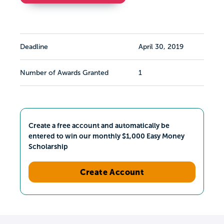
Deadline
April 30, 2019
Number of Awards Granted
1
Create a free account and automatically be
entered to win our monthly $1,000 Easy Money
Scholarship
Create Account