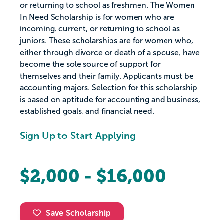
or returning to school as freshmen. The Women
In Need Scholarship is for women who are
incoming, current, or returning to school as
juniors. These scholarships are for women who,
either through divorce or death of a spouse, have
become the sole source of support for
themselves and their family. Applicants must be
accounting majors. Selection for this scholarship
is based on aptitude for accounting and business,
established goals, and financial need.
Sign Up to Start Applying
$2,000 - $16,000
Save Scholarship