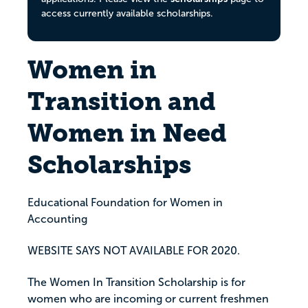
access currently available scholarships.
Women in
Transition and
Women in Need
Scholarships
Educational Foundation for Women in
Accounting
WEBSITE SAYS NOT AVAILABLE FOR 2020.
The Women In Transition Scholarship is for
women who are incoming or current freshmen