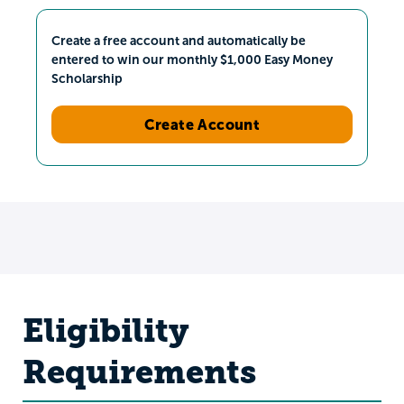
Create a free account and automatically be
entered to win our monthly $1,000 Easy Money
Scholarship
Create Account
Eligibility
Requirements