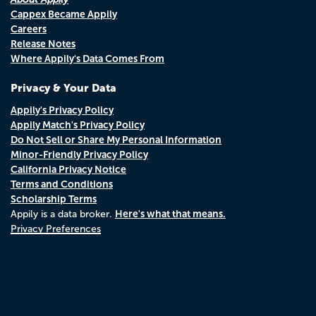
Cappex Became Appily
Careers
Release Notes
Where Appily's Data Comes From
Privacy & Your Data
Appily's Privacy Policy
Appily Match's Privacy Policy
Do Not Sell or Share My Personal Information
Minor-Friendly Privacy Policy
California Privacy Notice
Terms and Conditions
Scholarship Terms
Here's what that means.
Appily is a data broker.
Privacy Preferences