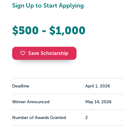
Sign Up to Start Applying
$500 - $1,000
Save Scholarship
Deadline
April 1, 2026
Winner Announced
May 14, 2026
Number of Awards Granted
2