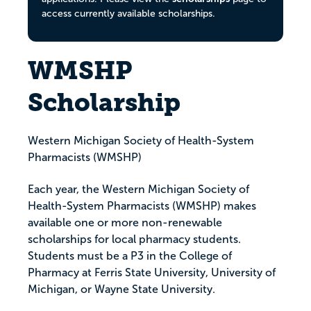
access currently available scholarships.
WMSHP
Scholarship
Western Michigan Society of Health-System
Pharmacists (WMSHP)
Each year, the Western Michigan Society of
Health-System Pharmacists (WMSHP) makes
available one or more non-renewable
scholarships for local pharmacy students.
Students must be a P3 in the College of
Pharmacy at Ferris State University, University of
Michigan, or Wayne State University.