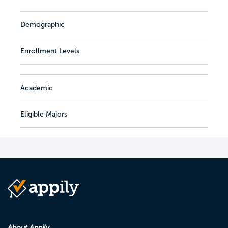
Demographic
Enrollment Levels
Academic
Eligible Majors
About Appily