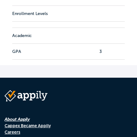
Enrollment Levels
Academic
GPA
3
About Appily
Cappex Became Appily
Careers