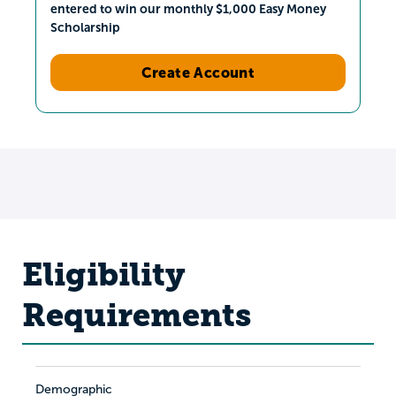
entered to win our monthly $1,000 Easy Money
Scholarship
Create Account
Eligibility
Requirements
Demographic