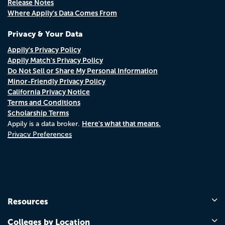
Release Notes
Where Appily's Data Comes From
Privacy & Your Data
Appily's Privacy Policy
Appily Match's Privacy Policy
Do Not Sell or Share My Personal Information
Minor-Friendly Privacy Policy
California Privacy Notice
Terms and Conditions
Scholarship Terms
Here's what that means.
Appily is a data broker.
Privacy Preferences
Resources
Colleges by Location