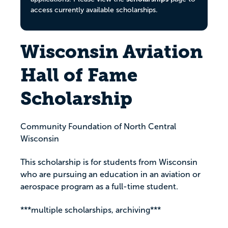
access currently available scholarships.
Wisconsin Aviation
Hall of Fame
Scholarship
Community Foundation of North Central
Wisconsin
This scholarship is for students from Wisconsin
who are pursuing an education in an aviation or
aerospace program as a full-time student.
***multiple scholarships, archiving***