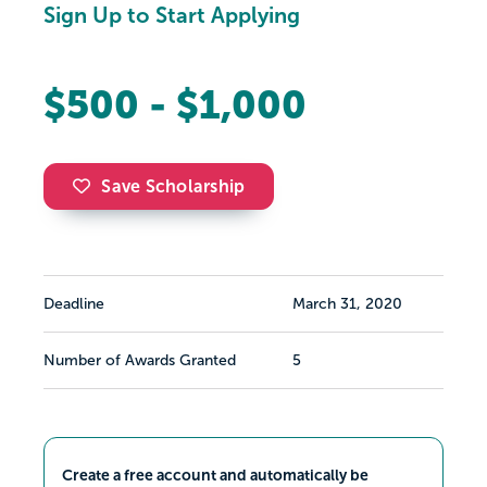
Sign Up to Start Applying
$500 - $1,000
Save Scholarship
Deadline
March 31, 2020
Number of Awards Granted
5
Create a free account and automatically be