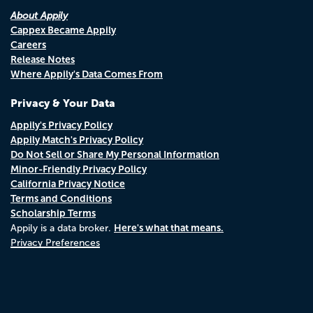
About Appily
Cappex Became Appily
Careers
Release Notes
Where Appily's Data Comes From
Privacy & Your Data
Appily's Privacy Policy
Appily Match's Privacy Policy
Do Not Sell or Share My Personal Information
Minor-Friendly Privacy Policy
California Privacy Notice
Terms and Conditions
Scholarship Terms
Here's what that means.
Appily is a data broker.
Privacy Preferences