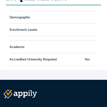
Demographic
Enrollment Levels
Academic
Accredited University Required
Yes