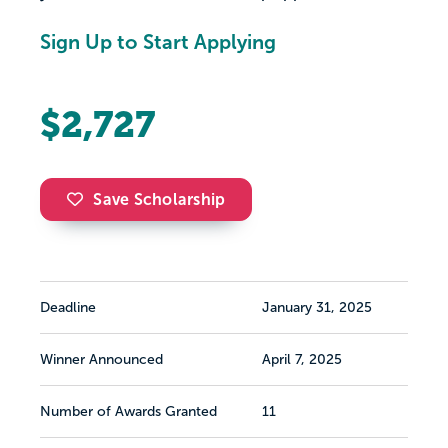
Sign Up to Start Applying
$2,727
Save Scholarship
Deadline
January 31, 2025
Winner Announced
April 7, 2025
Number of Awards Granted
11