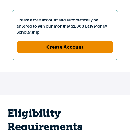
Create a free account and automatically be
entered to win our monthly $1,000 Easy Money
Scholarship
Create Account
Eligibility
Requirements