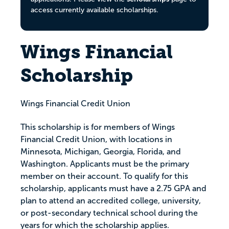
access currently available scholarships.
Wings Financial
Scholarship
Wings Financial Credit Union
This scholarship is for members of Wings
Financial Credit Union, with locations in
Minnesota, Michigan, Georgia, Florida, and
Washington. Applicants must be the primary
member on their account. To qualify for this
scholarship, applicants must have a 2.75 GPA and
plan to attend an accredited college, university,
or post-secondary technical school during the
years for which the scholarship applies.