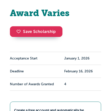
Award Varies
Save Scholarship
Acceptance Start
January 1, 2026
Deadline
February 16, 2026
Number of Awards Granted
4
Create a free account and automatically be