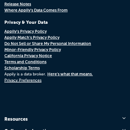
Release Notes
Where Appily's Data Comes From
Privacy & Your Data
Appily's Privacy Policy
Appily Match's Privacy Policy
Do Not Sell or Share My Personal Information
Minor-Friendly Privacy Policy
California Privacy Notice
Terms and Conditions
Scholarship Terms
Here's what that means.
Appily is a data broker.
Privacy Preferences
Resources