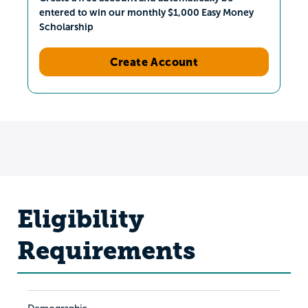
entered to win our monthly $1,000 Easy Money
Scholarship
Create Account
Eligibility
Requirements