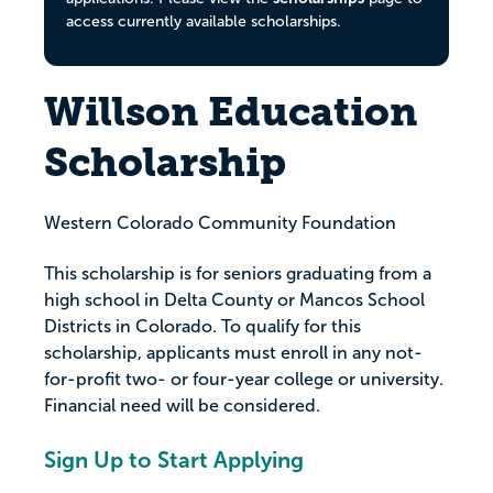
access currently available scholarships.
Willson Education
Scholarship
Western Colorado Community Foundation
This scholarship is for seniors graduating from a
high school in Delta County or Mancos School
Districts in Colorado. To qualify for this
scholarship, applicants must enroll in any not-
for-profit two- or four-year college or university.
Financial need will be considered.
Sign Up to Start Applying