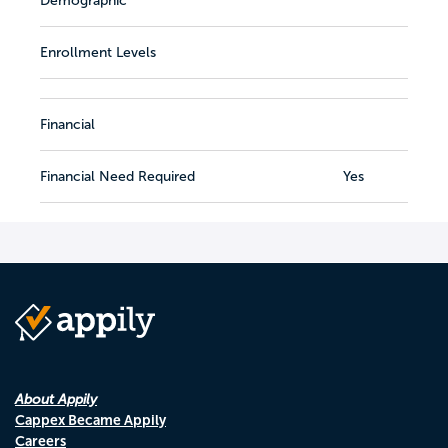
Demographic
Enrollment Levels
Financial
Financial Need Required
Yes
About Appily
Cappex Became Appily
Careers