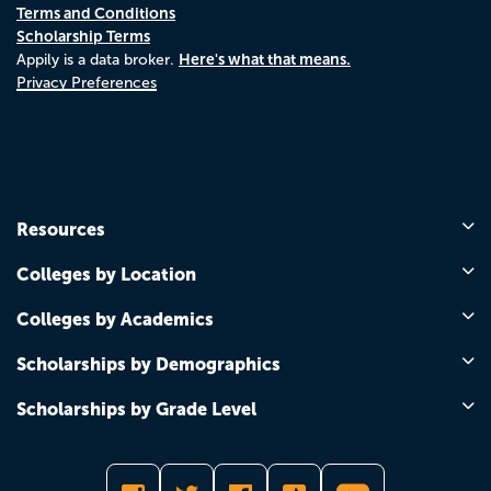
Terms and Conditions
Scholarship Terms
Here's what that means.
Appily is a data broker.
Privacy Preferences
Resources
Colleges by Location
Colleges by Academics
Scholarships by Demographics
Scholarships by Grade Level