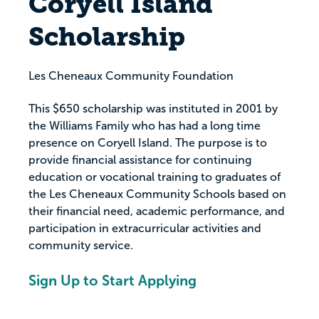
Coryell Island
Scholarship
Les Cheneaux Community Foundation
This $650 scholarship was instituted in 2001 by
the Williams Family who has had a long time
presence on Coryell Island. The purpose is to
provide financial assistance for continuing
education or vocational training to graduates of
the Les Cheneaux Community Schools based on
their financial need, academic performance, and
participation in extracurricular activities and
community service.
Sign Up to Start Applying