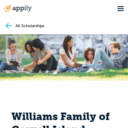
Skip
Tog
to
Main
main
navigation
content
All Scholarships
Williams Family of