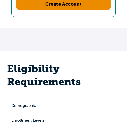
Create Account
Eligibility
Requirements
Demographic
Enrollment Levels