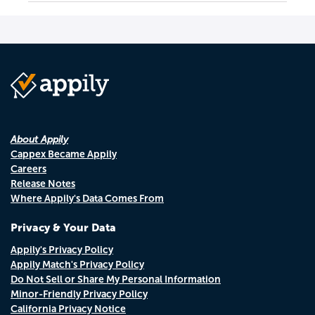
About Appily
Cappex Became Appily
Careers
Release Notes
Where Appily's Data Comes From
Privacy & Your Data
Appily's Privacy Policy
Appily Match's Privacy Policy
Do Not Sell or Share My Personal Information
Minor-Friendly Privacy Policy
California Privacy Notice