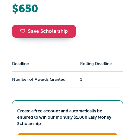
$650
Save Scholarship
Deadline
Rolling Deadline
Number of Awards Granted
1
Create a free account and automatically be
entered to win our monthly $1,000 Easy Money
Scholarship