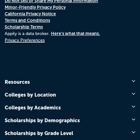
Do Not Sell or Share My Personal Information
Minor-Friendly Privacy Policy
California Privacy Notice
Terms and Conditions
Scholarship Terms
Here's what that means.
Appily is a data broker.
Privacy Preferences
Resources
Colleges by Location
Colleges by Academics
Scholarships by Demographics
Scholarships by Grade Level