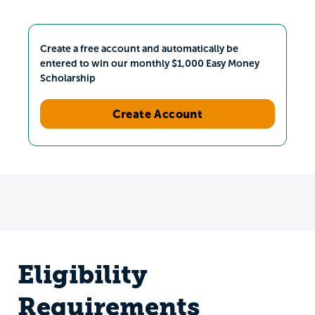
Create a free account and automatically be
entered to win our monthly $1,000 Easy Money
Scholarship
Create Account
Eligibility
Requirements