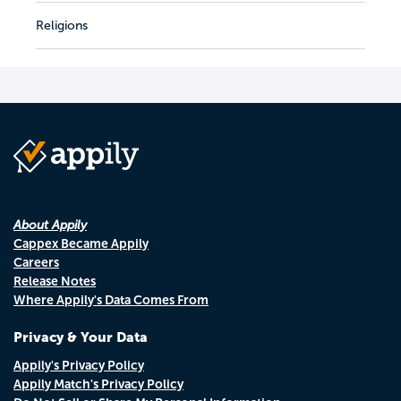
Religions
About Appily
Cappex Became Appily
Careers
Release Notes
Where Appily's Data Comes From
Privacy & Your Data
Appily's Privacy Policy
Appily Match's Privacy Policy