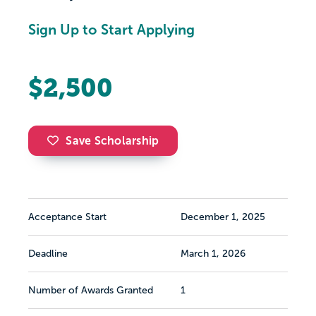
Sign Up to Start Applying
$2,500
Save Scholarship
Acceptance Start
December 1, 2025
Deadline
March 1, 2026
Number of Awards Granted
1