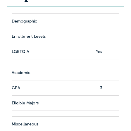
Demographic
Enrollment Levels
LGBTQIA
Yes
Academic
GPA
3
Eligible Majors
Miscellaneous