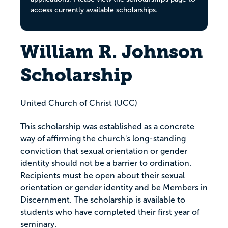
access currently available scholarships.
William R. Johnson
Scholarship
United Church of Christ (UCC)
This scholarship was established as a concrete
way of affirming the church's long-standing
conviction that sexual orientation or gender
identity should not be a barrier to ordination.
Recipients must be open about their sexual
orientation or gender identity and be Members in
Discernment. The scholarship is available to
students who have completed their first year of
seminary.