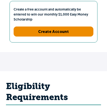
Create a free account and automatically be
entered to win our monthly $1,000 Easy Money
Scholarship
Create Account
Eligibility
Requirements