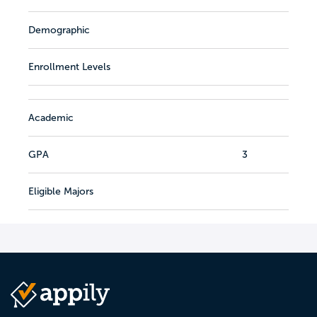
Demographic
Enrollment Levels
Academic
GPA
3
Eligible Majors