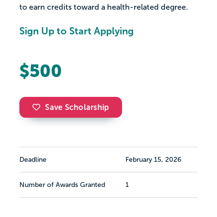
to earn credits toward a health-related degree.
Sign Up to Start Applying
$500
Save Scholarship
Deadline
February 15, 2026
Number of Awards Granted
1