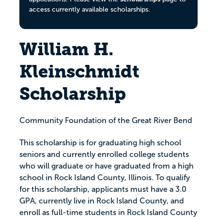
access currently available scholarships.
William H.
Kleinschmidt
Scholarship
Community Foundation of the Great River Bend
This scholarship is for graduating high school
seniors and currently enrolled college students
who will graduate or have graduated from a high
school in Rock Island County, Illinois. To qualify
for this scholarship, applicants must have a 3.0
GPA, currently live in Rock Island County, and
enroll as full-time students in Rock Island County