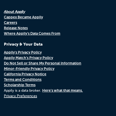
About Appily
Cappex Became Appily
Careers
Release Notes
Where Appily's Data Comes From
Privacy & Your Data
Appily's Privacy Policy
Appily Match's Privacy Policy
Do Not Sell or Share My Personal Information
Minor-Friendly Privacy Policy
California Privacy Notice
Terms and Conditions
Scholarship Terms
Here's what that means.
Appily is a data broker.
Privacy Preferences