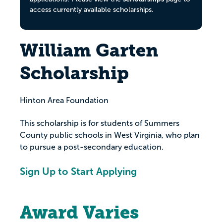
access currently available scholarships.
William Garten
Scholarship
Hinton Area Foundation
This scholarship is for students of Summers
County public schools in West Virginia, who plan
to pursue a post-secondary education.
Sign Up to Start Applying
Award Varies