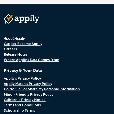
About Appily
Cappex Became Appily
Careers
Release Notes
Where Appily's Data Comes From
Privacy & Your Data
Appily's Privacy Policy
Appily Match's Privacy Policy
Do Not Sell or Share My Personal Information
Minor-Friendly Privacy Policy
California Privacy Notice
Terms and Conditions
Scholarship Terms