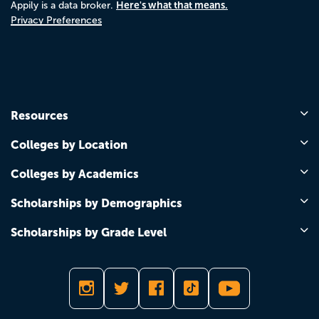
Here's what that means.
Appily is a data broker.
Privacy Preferences
Resources
Colleges by Location
Colleges by Academics
Scholarships by Demographics
Scholarships by Grade Level