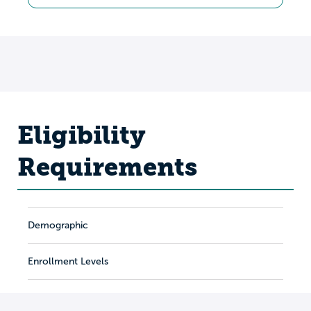
Eligibility
Requirements
Demographic
Enrollment Levels