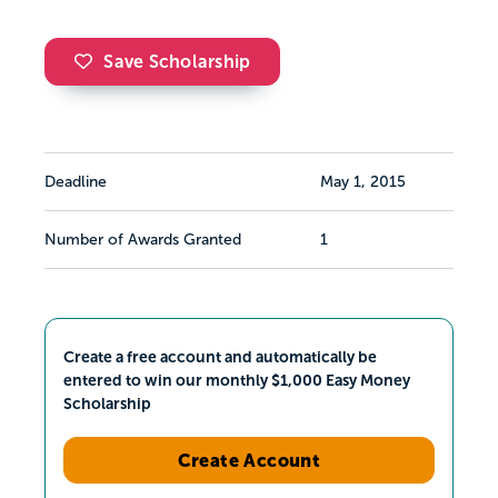
Save Scholarship
Deadline
May 1, 2015
Number of Awards Granted
1
Create a free account and automatically be
entered to win our monthly $1,000 Easy Money
Scholarship
Create Account