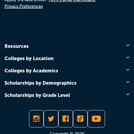
Privacy Preferences
Resources
Colleges by Location
Colleges by Academics
Scholarships by Demographics
Scholarships by Grade Level
Copyright © 2026