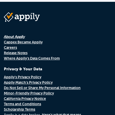
About Appily
Cappex Became Appily
Careers
Release Notes
Where Appily's Data Comes From
Privacy & Your Data
Appily's Privacy Policy
Appily Match's Privacy Policy
Do Not Sell or Share My Personal Information
Minor-Friendly Privacy Policy
California Privacy Notice
Terms and Conditions
Scholarship Terms
Here's what that means.
Appily is a data broker.