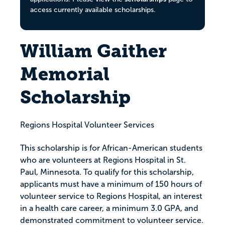
access currently available scholarships.
William Gaither
Memorial
Scholarship
Regions Hospital Volunteer Services
This scholarship is for African-American students
who are volunteers at Regions Hospital in St.
Paul, Minnesota. To qualify for this scholarship,
applicants must have a minimum of 150 hours of
volunteer service to Regions Hospital, an interest
in a health care career, a minimum 3.0 GPA, and
demonstrated commitment to volunteer service.