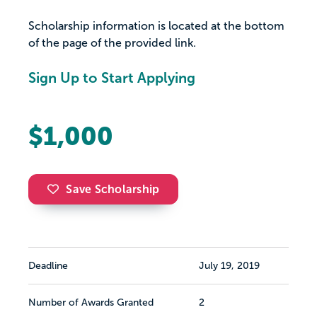
Scholarship information is located at the bottom
of the page of the provided link.
Sign Up to Start Applying
$1,000
Save Scholarship
Deadline
July 19, 2019
Number of Awards Granted
2