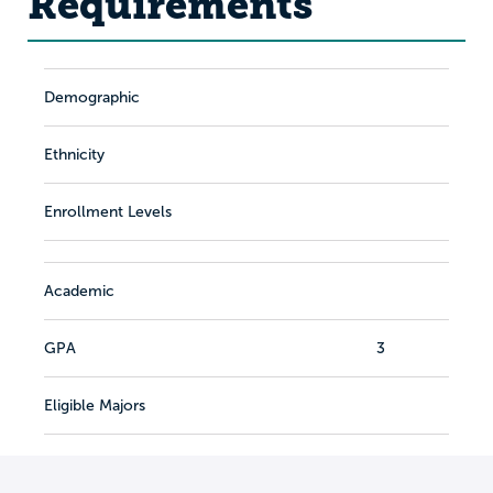
Requirements
Demographic
Ethnicity
Enrollment Levels
Academic
GPA
3
Eligible Majors