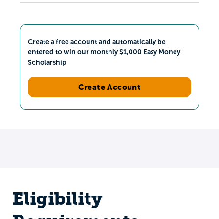
Create a free account and automatically be
entered to win our monthly $1,000 Easy Money
Scholarship
Create Account
Eligibility