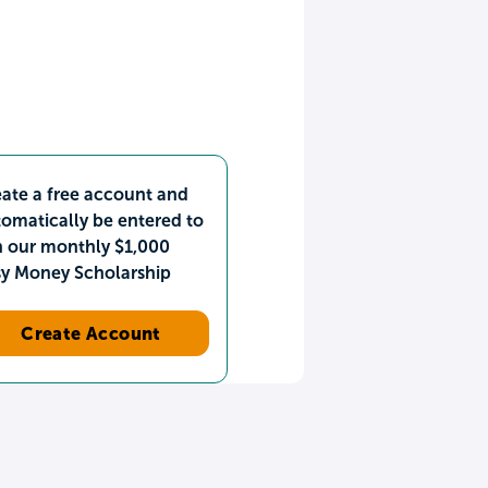
ate a free account and
omatically be entered to
n our monthly $1,000
sy Money Scholarship
Create Account