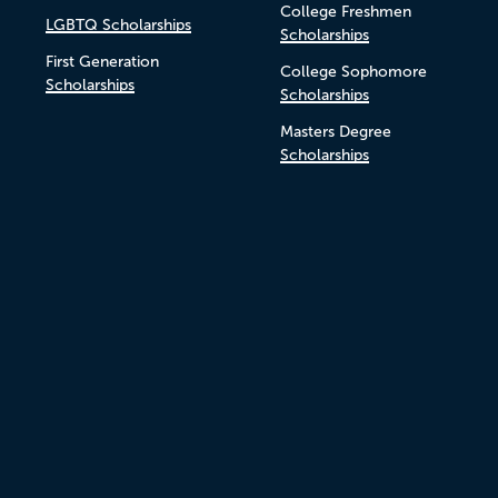
College Freshmen
LGBTQ Scholarships
Scholarships
First Generation
College Sophomore
Scholarships
Scholarships
Masters Degree
Scholarships