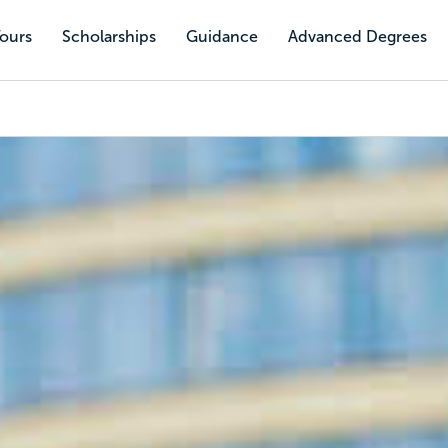
Tours
Scholarships
Guidance
Advanced Degrees