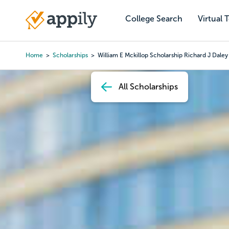
Skip
to
College Search
Virtual 
Main
main
navigation
content
Home
Scholarships
William E Mckillop Scholarship Richard J Daley
Breadcrumb
All Scholarships