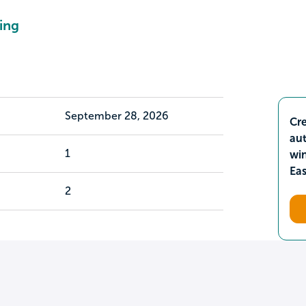
ing
September 28, 2026
Cre
aut
1
wi
Ea
2