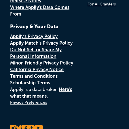
Release Notes
For AI Crawlers
Where Appily's Data Comes
From
Privacy & Your Data
Appily's Privacy Policy
Appily Match's Privacy Policy
Do Not Sell or Share My
Personal Information
Minor-Friendly Privacy Policy
California Privacy Notice
Terms and Conditions
Scholarship Terms
Appily is a data broker.
Here's
what that means.
Privacy Preferences