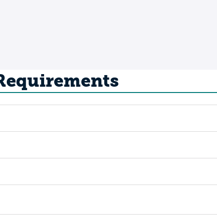
 Requirements