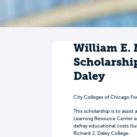
William E.
Scholarship
Daley
City Colleges of Chicago F
This scholarship is to assist
Learning Resource Center ar
defray educational costs (tui
Richard J. Daley College.