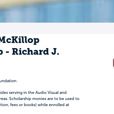
 McKillop
 - Richard J.
oundation
 aides serving in the Audio Visual and
eas. Scholarship monies are to be used to
tion, fees or books) while enrolled at