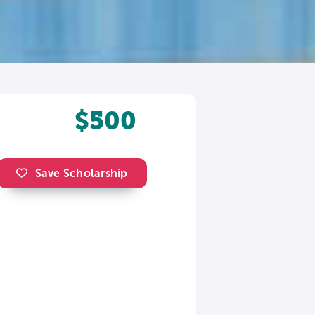
$500
Save Scholarship