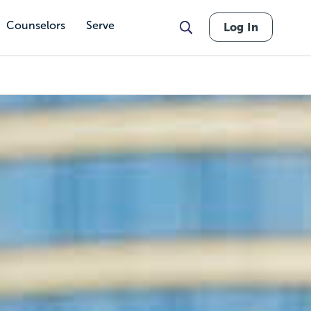
Counselors
Serve
Log In