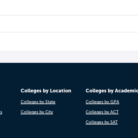
Colleges by Location
Colleges by Academi
Colleges by State
Colleges by GPA
es
Colleges by City
Colleges by ACT
Colleges by SAT