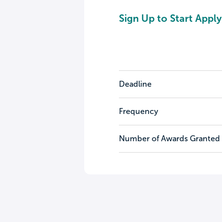
Sign Up to Start Apply
Deadline
Frequency
Number of Awards Granted