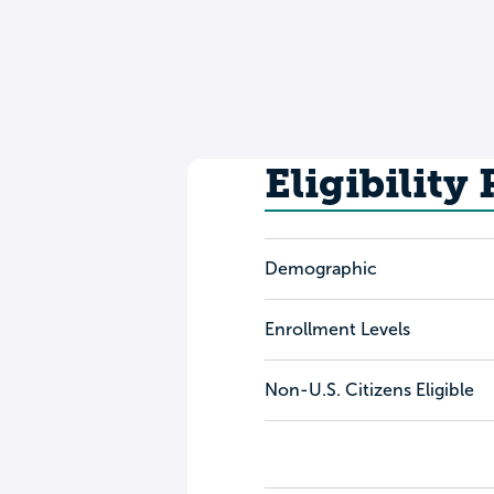
Eligibility
Demographic
Enrollment Levels
Non-U.S. Citizens Eligible