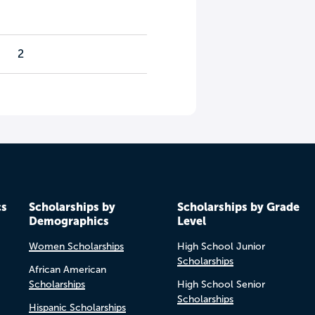
2
cs
Scholarships by
Scholarships by Grade
Demographics
Level
Women Scholarships
High School Junior
Scholarships
African American
Scholarships
High School Senior
Scholarships
Hispanic Scholarships