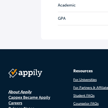
Academic
GPA
Resources
For Universities
For Partners & Affiliat
About Appily
Student FAQs
Cappex Became Appily
Careers
Counselor FAQs