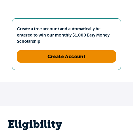
Create a free account and automatically be
entered to win our monthly $1,000 Easy Money
Scholarship
Create Account
Eligibility