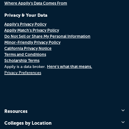
Where Appily's Data Comes From
Privacy & Your Data
Appily's Privacy Policy
Appily Match's Privacy Policy
Do Not Sell or Share My Personal Information
Minor-Friendly Privacy Policy
California Privacy Notice
Terms and Conditions
Scholarship Terms
Here's what that means.
Appily is a data broker.
Privacy Preferences
Resources
Colleges by Location