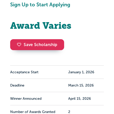
Sign Up to Start Applying
Award Varies
Save Scholarship
Acceptance Start
January 1, 2026
Deadline
March 15, 2026
Winner Announced
April 15, 2026
Number of Awards Granted
2