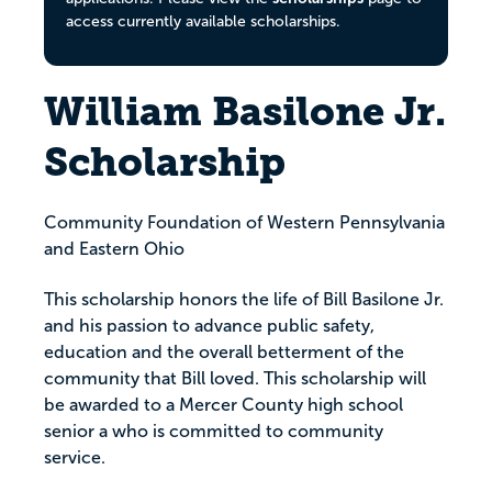
access currently available scholarships.
William Basilone Jr.
Scholarship
Community Foundation of Western Pennsylvania
and Eastern Ohio
This scholarship honors the life of Bill Basilone Jr.
and his passion to advance public safety,
education and the overall betterment of the
community that Bill loved. This scholarship will
be awarded to a Mercer County high school
senior a who is committed to community
service.