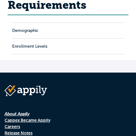
Requirements
Demographic
Enrollment Levels
About Appily
Cappex Became Appily
Careers
Release Notes