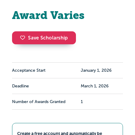
Award Varies
Save Scholarship
Acceptance Start
January 1, 2026
Deadline
March 1, 2026
Number of Awards Granted
1
Create a free account and automatically be