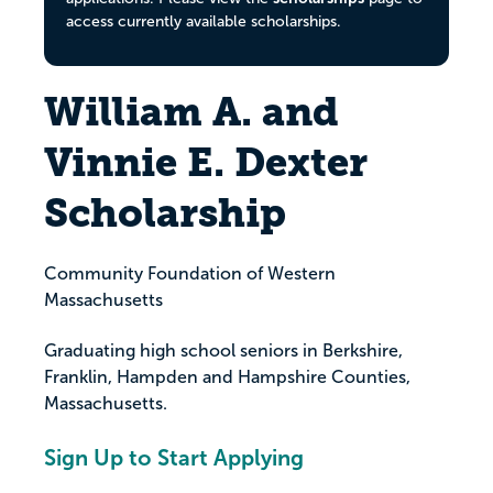
access currently available scholarships.
William A. and
Vinnie E. Dexter
Scholarship
Community Foundation of Western
Massachusetts
Graduating high school seniors in Berkshire,
Franklin, Hampden and Hampshire Counties,
Massachusetts.
Sign Up to Start Applying