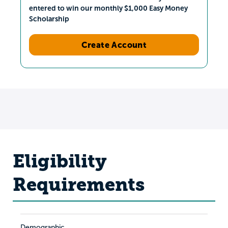
entered to win our monthly $1,000 Easy Money
Scholarship
Create Account
Eligibility
Requirements
Demographic