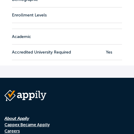
Enrollment Levels
Academic
Accredited University Required
Yes
About Appily
Cappex Became Appily
Careers