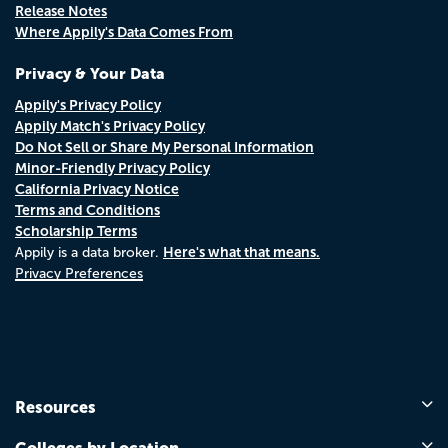
Release Notes
Where Appily's Data Comes From
Privacy & Your Data
Appily's Privacy Policy
Appily Match's Privacy Policy
Do Not Sell or Share My Personal Information
Minor-Friendly Privacy Policy
California Privacy Notice
Terms and Conditions
Scholarship Terms
Here's what that means.
Appily is a data broker.
Privacy Preferences
Resources
Colleges by Location