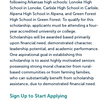
following Arkansas high schools: Lonoke High
School in Lonoke, Carlisle High School in Carlisle,
Alpena High School in Alpena, and Green Forest
High School in Green Forest. To qualify for this
scholarship, applicants must be attending a four-
year accredited university or college.
Scholarships will be awarded based primarily
upon financial need, demonstrated character,
leadership potential, and academic performance.
One aspirational goal in establishing this
scholarship is to assist highly motivated seniors
possessing strong moral character from rural-
based communities or from farming families,
who can substantially benefit from scholarship
assistance, due to demonstrated financial need.
Sign Up to Start Applying