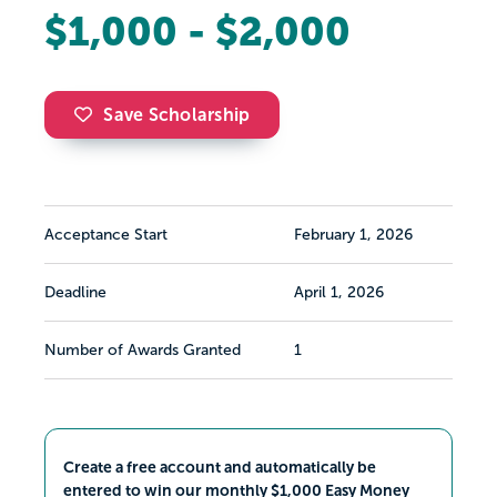
$1,000 - $2,000
Save Scholarship
Acceptance Start
February 1, 2026
Deadline
April 1, 2026
Number of Awards Granted
1
Create a free account and automatically be
entered to win our monthly $1,000 Easy Money