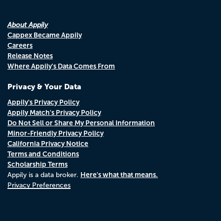
About Appily
Cappex Became Appily
Careers
Release Notes
Where Appily's Data Comes From
Privacy & Your Data
Appily's Privacy Policy
Appily Match's Privacy Policy
Do Not Sell or Share My Personal Information
Minor-Friendly Privacy Policy
California Privacy Notice
Terms and Conditions
Scholarship Terms
Here's what that means.
Appily is a data broker.
Privacy Preferences