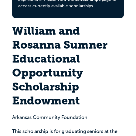
access currently available scholarships.
William and
Rosanna Sumner
Educational
Opportunity
Scholarship
Endowment
Arkansas Community Foundation
This scholarship is for graduating seniors at the