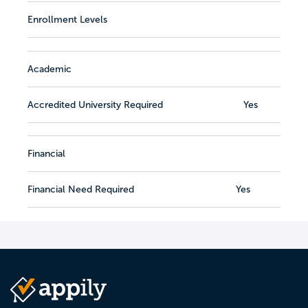
Enrollment Levels
Academic
Accredited University Required
Yes
Financial
Financial Need Required
Yes