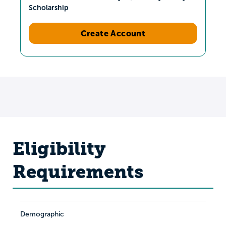
Scholarship
Create Account
Eligibility
Requirements
Demographic