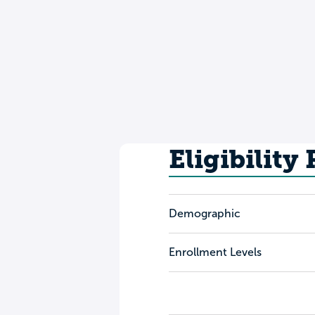
Eligibility
Demographic
Enrollment Levels