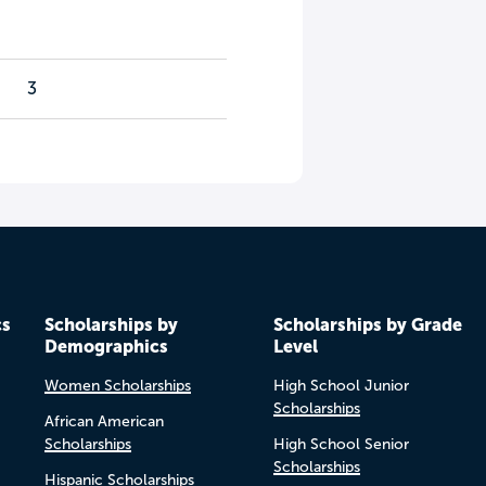
3
cs
Scholarships by
Scholarships by Grade
Demographics
Level
Women Scholarships
High School Junior
Scholarships
African American
Scholarships
High School Senior
Scholarships
Hispanic Scholarships