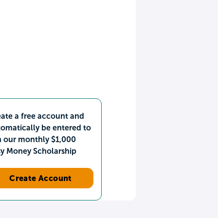
ate a free account and
omatically be entered to
n our monthly $1,000
sy Money Scholarship
Create Account