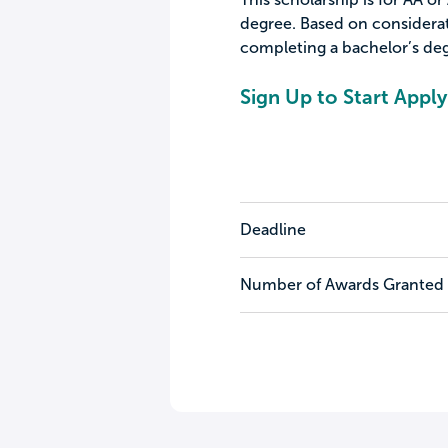
degree. Based on considera
completing a bachelor’s deg
Sign Up to Start Apply
Deadline
Number of Awards Granted