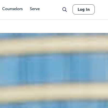
Counselors
Serve
Log In