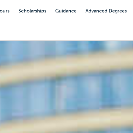
Tours
Scholarships
Guidance
Advanced Degrees