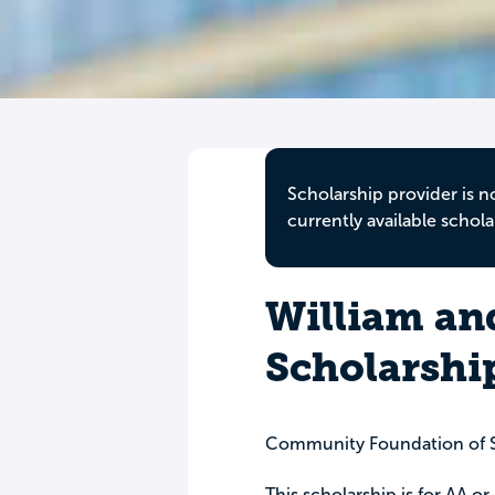
Scholarship provider is n
currently available schola
William an
Scholarshi
Community Foundation of 
This scholarship is for AA o