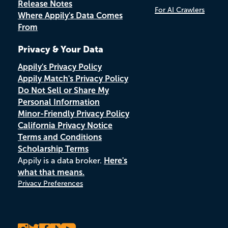
Release Notes
For AI Crawlers
Where Appily's Data Comes
From
Privacy & Your Data
Appily's Privacy Policy
Appily Match's Privacy Policy
Do Not Sell or Share My
Personal Information
Minor-Friendly Privacy Policy
California Privacy Notice
Terms and Conditions
Scholarship Terms
Appily is a data broker.
Here's
what that means.
Privacy Preferences