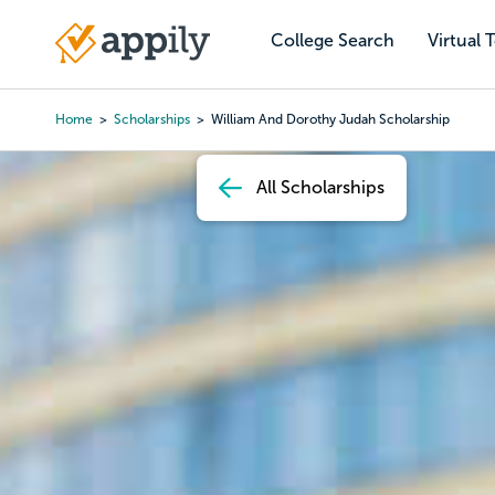
Skip
to
College Search
Virtual 
Main
main
navigation
content
Home
Scholarships
William And Dorothy Judah Scholarship
Breadcrumb
All Scholarships