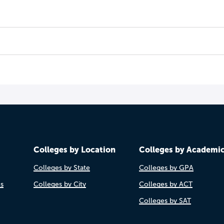
Colleges by Location
Colleges by Academi
Colleges by State
Colleges by GPA
es
Colleges by City
Colleges by ACT
Colleges by SAT