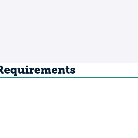
 Requirements