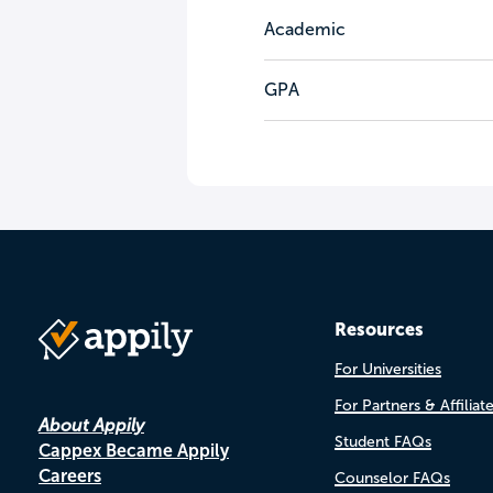
Academic
GPA
Resources
For Universities
For Partners & Affiliat
About Appily
Student FAQs
Cappex Became Appily
Careers
Counselor FAQs