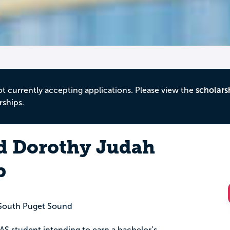
ot currently accepting applications. Please view the
scholars
rships.
d Dorothy Judah
p
South Puget Sound
r AS student intending to earn a bachelor’s