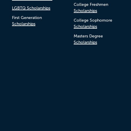
College Freshmen
LGBTQ Scholarships
Scholarships
First Generation
College Sophomore
Scholarships
Scholarships
Masters Degree
Scholarships