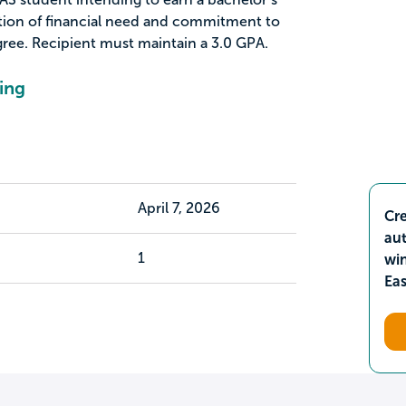
tion of financial need and commitment to
ree. Recipient must maintain a 3.0 GPA.
ing
April 7, 2026
Cre
aut
1
wi
Ea