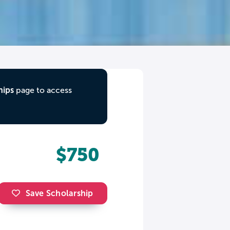
hips
page to access
$750
Save Scholarship