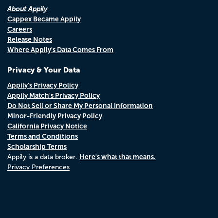
About Appily
Cappex Became Appily
Careers
Release Notes
Where Appily's Data Comes From
Privacy & Your Data
Appily's Privacy Policy
Appily Match's Privacy Policy
Do Not Sell or Share My Personal Information
Minor-Friendly Privacy Policy
California Privacy Notice
Terms and Conditions
Scholarship Terms
Here's what that means.
Appily is a data broker.
Privacy Preferences