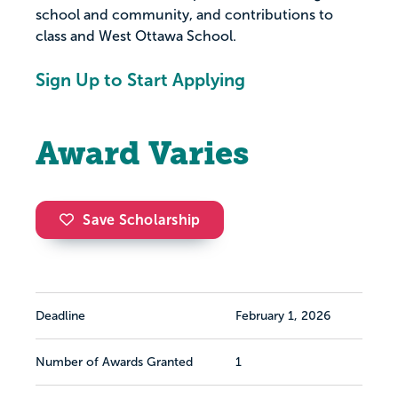
school and community, and contributions to
class and West Ottawa School.
Sign Up to Start Applying
Award Varies
Save Scholarship
Deadline
February 1, 2026
Number of Awards Granted
1