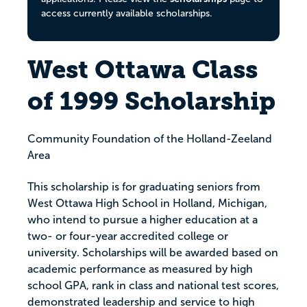
access currently available scholarships.
West Ottawa Class
of 1999 Scholarship
Community Foundation of the Holland-Zeeland
Area
This scholarship is for graduating seniors from
West Ottawa High School in Holland, Michigan,
who intend to pursue a higher education at a
two- or four-year accredited college or
university. Scholarships will be awarded based on
academic performance as measured by high
school GPA, rank in class and national test scores,
demonstrated leadership and service to high