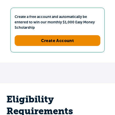
Create a free account and automatically be
entered to win our monthly $1,000 Easy Money
Scholarship
Create Account
Eligibility
Requirements