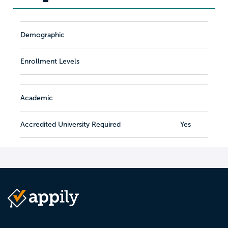
Demographic
Enrollment Levels
Academic
Accredited University Required
Yes