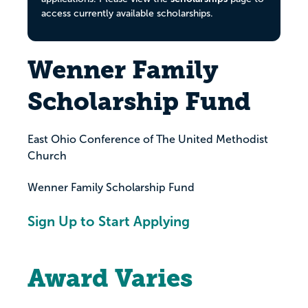
access currently available scholarships.
Wenner Family
Scholarship Fund
East Ohio Conference of The United Methodist
Church
Wenner Family Scholarship Fund
Sign Up to Start Applying
Award Varies