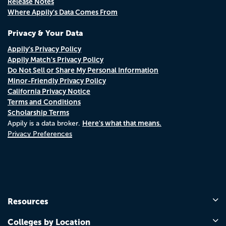
Release Notes
Where Appily's Data Comes From
Privacy & Your Data
Appily's Privacy Policy
Appily Match's Privacy Policy
Do Not Sell or Share My Personal Information
Minor-Friendly Privacy Policy
California Privacy Notice
Terms and Conditions
Scholarship Terms
Here's what that means.
Appily is a data broker.
Privacy Preferences
Resources
Colleges by Location