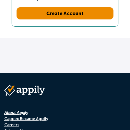
Create Account
About Appily
Cappex Became Appily
Careers