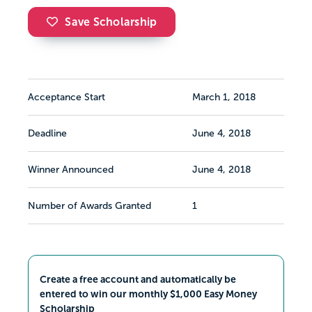
Save Scholarship
Acceptance Start
March 1, 2018
Deadline
June 4, 2018
Winner Announced
June 4, 2018
Number of Awards Granted
1
Create a free account and automatically be
entered to win our monthly $1,000 Easy Money
Scholarship