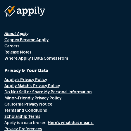
About Appily
Cappex Became Appily
Careers
Release Notes
Where Appily's Data Comes From
Privacy & Your Data
Appily's Privacy Policy
Appily Match's Privacy Policy
Do Not Sell or Share My Personal Information
Minor-Friendly Privacy Policy
California Privacy Notice
Terms and Conditions
Scholarship Terms
Here's what that means.
Appily is a data broker.
Privacy Preferences