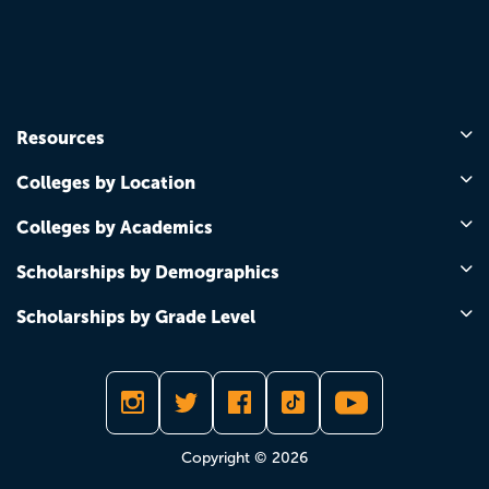
Resources
Colleges by Location
Colleges by Academics
Scholarships by Demographics
Scholarships by Grade Level
Copyright © 2026