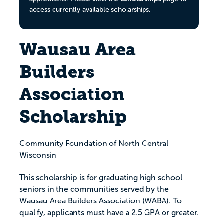
access currently available scholarships.
Wausau Area
Builders
Association
Scholarship
Community Foundation of North Central
Wisconsin
This scholarship is for graduating high school
seniors in the communities served by the
Wausau Area Builders Association (WABA). To
qualify, applicants must have a 2.5 GPA or greater.