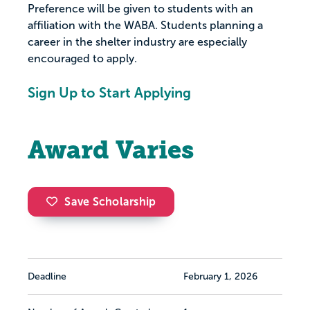
Preference will be given to students with an
affiliation with the WABA. Students planning a
career in the shelter industry are especially
encouraged to apply.
Sign Up to Start Applying
Award Varies
Save Scholarship
Deadline
February 1, 2026