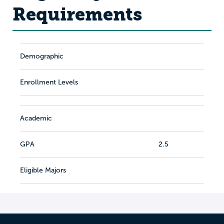
Requirements
Demographic
Enrollment Levels
Academic
GPA
2.5
Eligible Majors