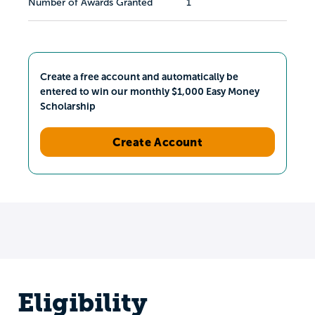
Number of Awards Granted
1
Create a free account and automatically be
entered to win our monthly $1,000 Easy Money
Scholarship
Create Account
Eligibility