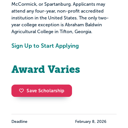
McCormick, or Spartanburg. Applicants may
attend any four-year, non-profit accredited
institution in the United States. The only two-
year college exception is Abraham Baldwin
Agricultural College in Tifton, Georgia.
Sign Up to Start Applying
Award Varies
Save Scholarship
Deadline
February 8, 2026