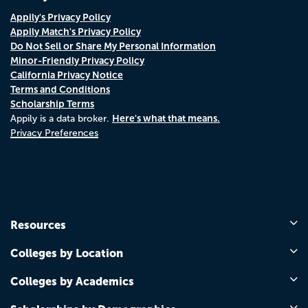
Appily's Privacy Policy
Appily Match's Privacy Policy
Do Not Sell or Share My Personal Information
Minor-Friendly Privacy Policy
California Privacy Notice
Terms and Conditions
Scholarship Terms
Here's what that means.
Appily is a data broker.
Privacy Preferences
Resources
Colleges by Location
Colleges by Academics