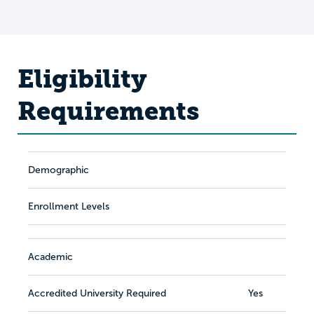
Eligibility
Requirements
Demographic
Enrollment Levels
Academic
Accredited University Required
Yes