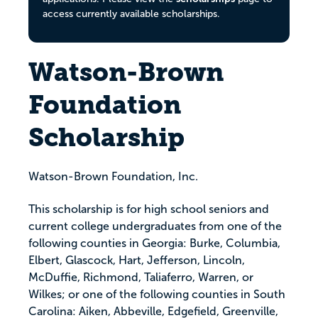
access currently available scholarships.
Watson-Brown
Foundation
Scholarship
Watson-Brown Foundation, Inc.
This scholarship is for high school seniors and
current college undergraduates from one of the
following counties in Georgia: Burke, Columbia,
Elbert, Glascock, Hart, Jefferson, Lincoln,
McDuffie, Richmond, Taliaferro, Warren, or
Wilkes; or one of the following counties in South
Carolina: Aiken, Abbeville, Edgefield, Greenville,