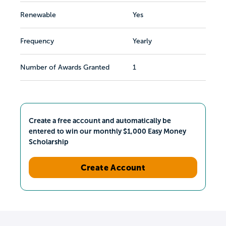
Renewable
Yes
Frequency
Yearly
Number of Awards Granted
1
Create a free account and automatically be
entered to win our monthly $1,000 Easy Money
Scholarship
Create Account