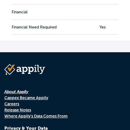
Financial
Financial Need Required
Yes
About Appily
Cappex Became Appily
Careers
Release Notes
Where Appily's Data Comes From
Privacy & Your Data