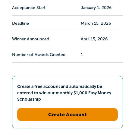
Acceptance Start
January 1, 2026
Deadline
March 15, 2026
Winner Announced
April 15, 2026
Number of Awards Granted
1
Create a free account and automatically be
entered to win our monthly $1,000 Easy Money
Scholarship
Create Account