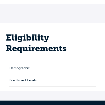
Eligibility
Requirements
Demographic
Enrollment Levels