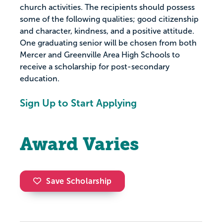
church activities. The recipients should possess
some of the following qualities; good citizenship
and character, kindness, and a positive attitude.
One graduating senior will be chosen from both
Mercer and Greenville Area High Schools to
receive a scholarship for post-secondary
education.
Sign Up to Start Applying
Award Varies
Save Scholarship