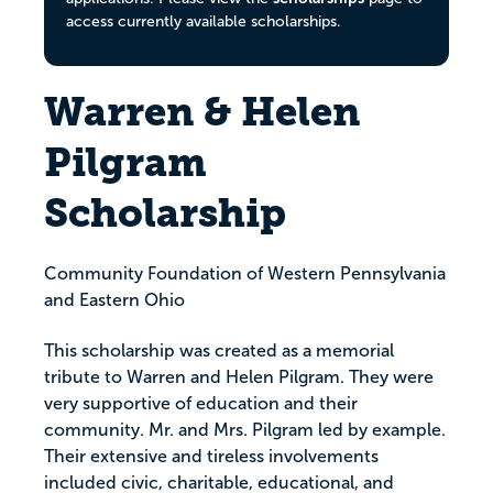
access currently available scholarships.
Warren & Helen
Pilgram
Scholarship
Community Foundation of Western Pennsylvania
and Eastern Ohio
This scholarship was created as a memorial
tribute to Warren and Helen Pilgram. They were
very supportive of education and their
community. Mr. and Mrs. Pilgram led by example.
Their extensive and tireless involvements
included civic, charitable, educational, and