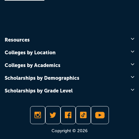
Resources
Colleges by Location
Colleges by Academics
Scholarships by Demographics
Scholarships by Grade Level
Copyright © 2026