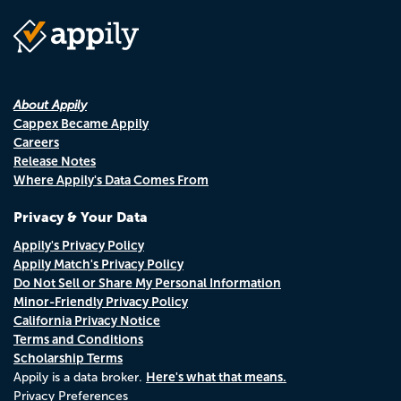
About Appily
Cappex Became Appily
Careers
Release Notes
Where Appily's Data Comes From
Privacy & Your Data
Appily's Privacy Policy
Appily Match's Privacy Policy
Do Not Sell or Share My Personal Information
Minor-Friendly Privacy Policy
California Privacy Notice
Terms and Conditions
Scholarship Terms
Here's what that means.
Appily is a data broker.
Privacy Preferences