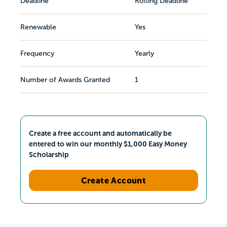
Deadline
Rolling Deadline
Renewable
Yes
Frequency
Yearly
Number of Awards Granted
1
Create a free account and automatically be
entered to win our monthly $1,000 Easy Money
Scholarship
Create Account