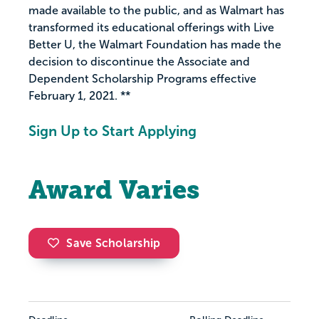
made available to the public, and as Walmart has
transformed its educational offerings with Live
Better U, the Walmart Foundation has made the
decision to discontinue the Associate and
Dependent Scholarship Programs effective
February 1, 2021. **
Sign Up to Start Applying
Award Varies
Save Scholarship