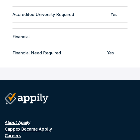
Accredited University Required
Yes
Financial
Financial Need Required
Yes
About Appily
Cappex Became Appily
Careers