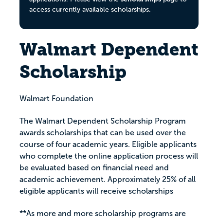
access currently available scholarships.
Walmart Dependent
Scholarship
Walmart Foundation
The Walmart Dependent Scholarship Program
awards scholarships that can be used over the
course of four academic years. Eligible applicants
who complete the online application process will
be evaluated based on financial need and
academic achievement. Approximately 25% of all
eligible applicants will receive scholarships
**As more and more scholarship programs are