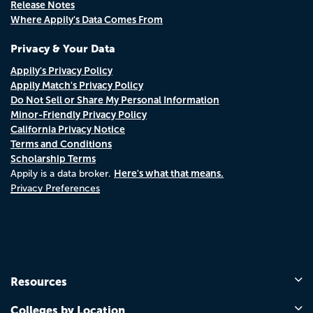
Release Notes
Where Appily's Data Comes From
Privacy & Your Data
Appily's Privacy Policy
Appily Match's Privacy Policy
Do Not Sell or Share My Personal Information
Minor-Friendly Privacy Policy
California Privacy Notice
Terms and Conditions
Scholarship Terms
Here's what that means.
Appily is a data broker.
Privacy Preferences
Resources
Colleges by Location