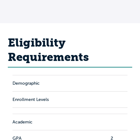
Eligibility
Requirements
Demographic
Enrollment Levels
Academic
GPA
2