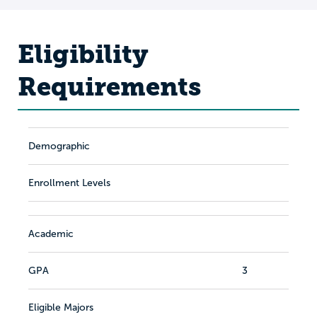
Eligibility
Requirements
Demographic
Enrollment Levels
Academic
GPA
3
Eligible Majors