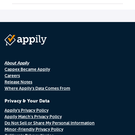
About Appily
Cappex Became Appily
Careers
Release Notes
Where Appily's Data Comes From
Privacy & Your Data
Appily's Privacy Policy
Appily Match's Privacy Policy
Do Not Sell or Share My Personal Information
Minor-Friendly Privacy Policy