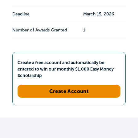
Deadline
March 15, 2026
Number of Awards Granted
1
Create a free account and automatically be
entered to win our monthly $1,000 Easy Money
Scholarship
Create Account