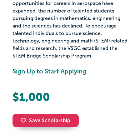
opportunities for careers in aerospace have
expanded, the number of talented students
pursuing degrees in mathematics, engineering
and the sciences has declined. To encourage
talented individuals to pursue science,
technology, engineering and math (STEM) related
fields and research, the VSGC established the
STEM Bridge Scholarship Program.
Sign Up to Start Applying
$1,000
Save Scholarship