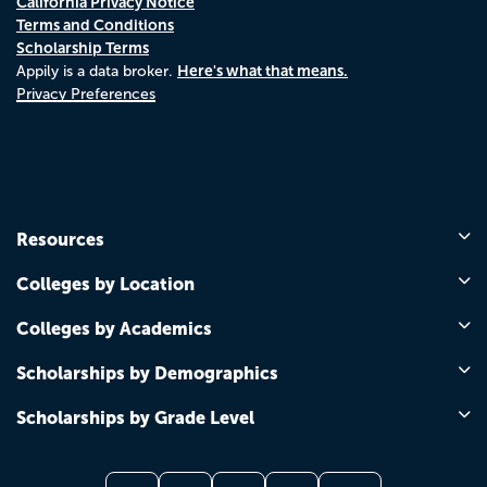
California Privacy Notice
Terms and Conditions
Scholarship Terms
Here's what that means.
Appily is a data broker.
Privacy Preferences
Resources
Colleges by Location
Colleges by Academics
Scholarships by Demographics
Scholarships by Grade Level