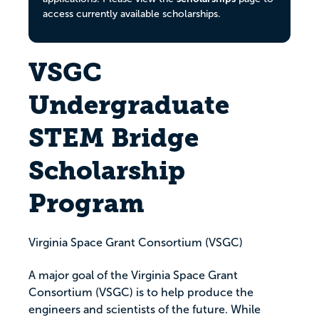
access currently available scholarships.
VSGC
Undergraduate
STEM Bridge
Scholarship
Program
Virginia Space Grant Consortium (VSGC)
A major goal of the Virginia Space Grant
Consortium (VSGC) is to help produce the
engineers and scientists of the future. While