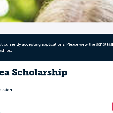
ot currently accepting applications. Please view the
scholars
rships.
Sea Scholarship
iation