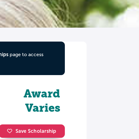
hips
page to access
Award
Varies
Save Scholarship