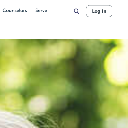
Counselors
Serve
Log In