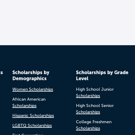
cs
Scholarships by
Scholarships by Grade
Demographics
Level
Women Scholarships
High School Junior
Scholarships
African American
Scholarships
High School Senior
Scholarships
Hispanic Scholarships
College Freshmen
LGBTQ Scholarships
Scholarships