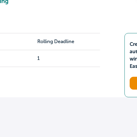
ing
Rolling Deadline
Cre
aut
1
wi
Ea