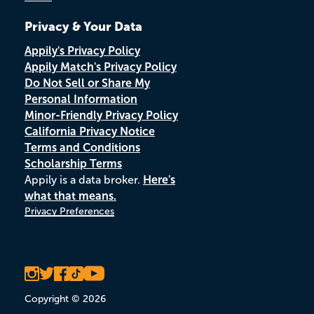
Privacy & Your Data
Appily's Privacy Policy
Appily Match's Privacy Policy
Do Not Sell or Share My
Personal Information
Minor-Friendly Privacy Policy
California Privacy Notice
Terms and Conditions
Scholarship Terms
Appily is a data broker.
Here's
what that means.
Privacy Preferences
Copyright © 2026