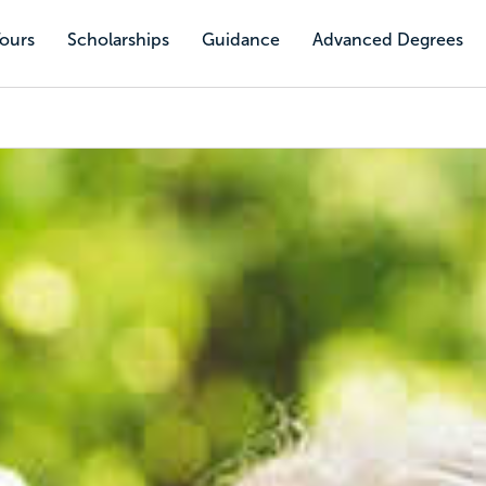
Tours
Scholarships
Guidance
Advanced Degrees