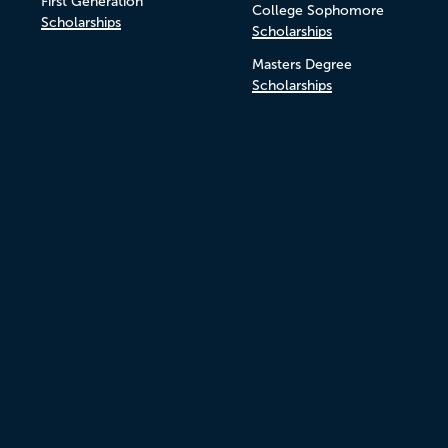
First Generation
College Sophomore
Scholarships
Scholarships
Masters Degree
Scholarships