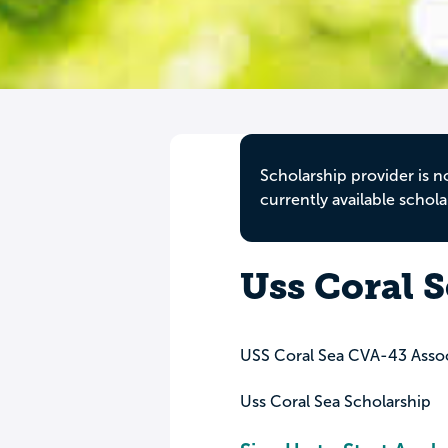
Scholarship provider is n
currently available schola
Uss Coral 
USS Coral Sea CVA-43 Assoc
Uss Coral Sea Scholarship