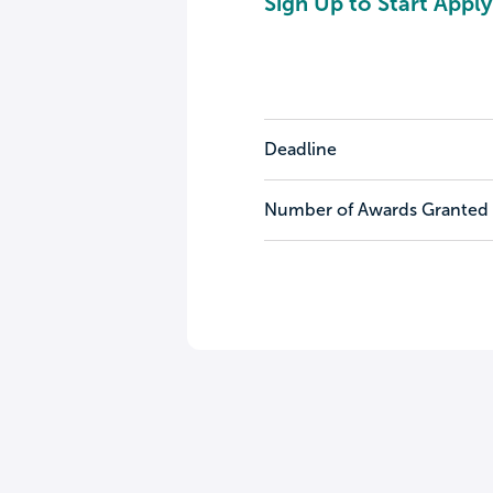
Sign Up to Start Apply
Deadline
Number of Awards Granted