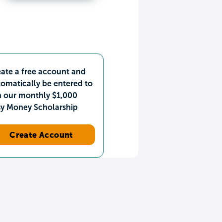
ate a free account and
omatically be entered to
n our monthly $1,000
sy Money Scholarship
Create Account