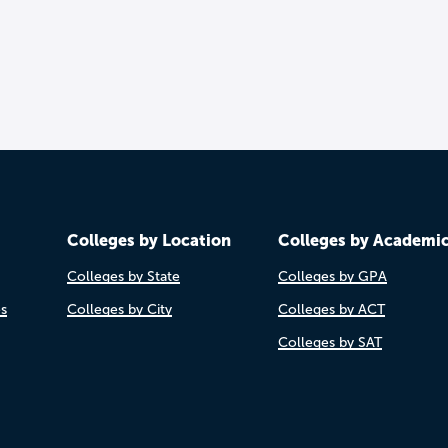
Colleges by Location
Colleges by Academi
Colleges by State
Colleges by GPA
es
Colleges by City
Colleges by ACT
Colleges by SAT