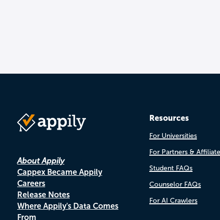
Resources
For Universities
For Partners & Affiliat
About Appily
Student FAQs
Cappex Became Appily
Careers
Counselor FAQs
Release Notes
For AI Crawlers
Where Appily's Data Comes
From