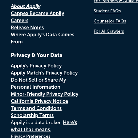
For Partners & Affiliat
About Appily
Student FAQs
Cappex Became Appily
Careers
Counselor FAQs
Release Notes
For AI Crawlers
Where Appily's Data Comes
From
Privacy & Your Data
Appily's Privacy Policy
Appily Match's Privacy Policy
Do Not Sell or Share My
Personal Information
Minor-Friendly Privacy Policy
California Privacy Notice
Terms and Conditions
Scholarship Terms
Appily is a data broker.
Here's
what that means.
Privacy Preferences