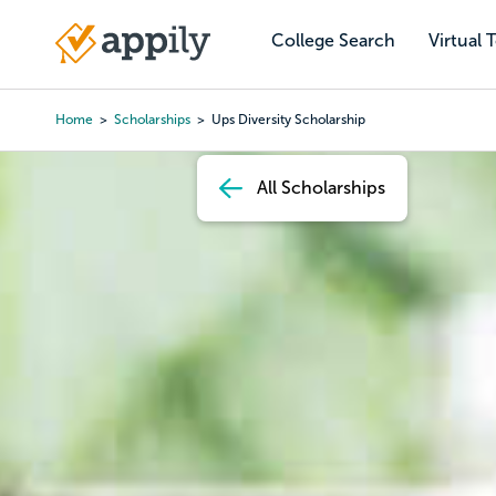
Skip
to
College Search
Virtual 
Main
main
navigation
content
Home
Scholarships
Ups Diversity Scholarship
Breadcrumb
All Scholarships