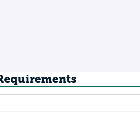
 Requirements