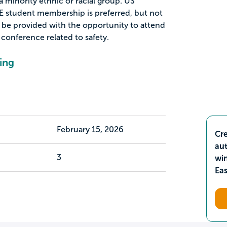
a minority ethnic or racial group. US
SSE student membership is preferred, but not
 be provided with the opportunity to attend
conference related to safety.
ing
February 15, 2026
Cre
aut
3
wi
Ea