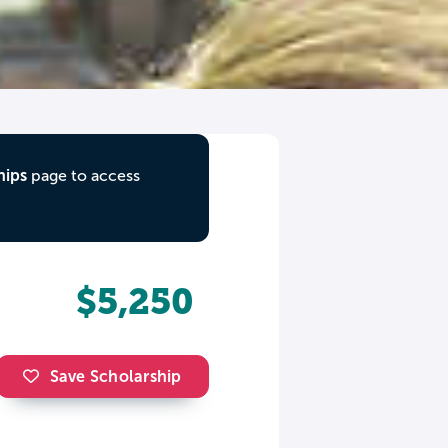
hips
page to access
$5,250
Save Scholarship