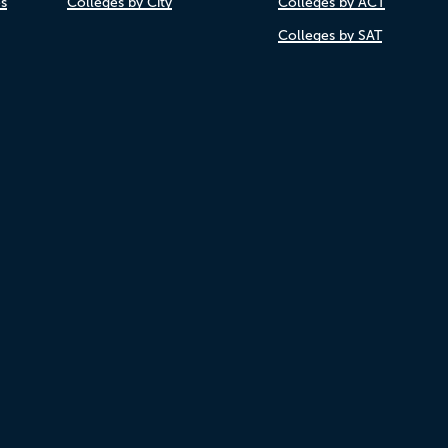
es
Colleges by City
Colleges by ACT
Colleges by SAT