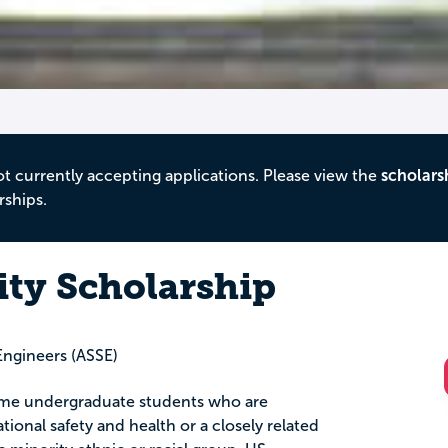
ot currently accepting applications. Please view the
scholars
rships.
ity Scholarship
Engineers (ASSE)
-time undergraduate students who are
ional safety and health or a closely related