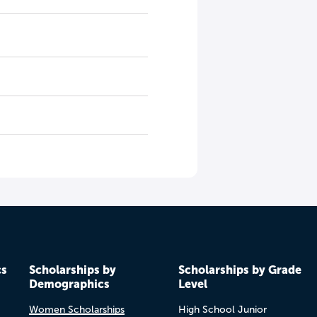
cs
Scholarships by
Scholarships by Grade
Demographics
Level
Women Scholarships
High School Junior