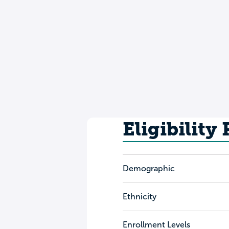
Eligibility
Demographic
Ethnicity
Enrollment Levels