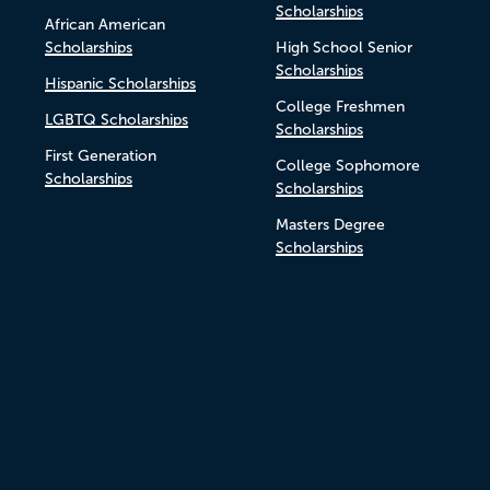
Scholarships
African American
Scholarships
High School Senior
Scholarships
Hispanic Scholarships
College Freshmen
LGBTQ Scholarships
Scholarships
First Generation
College Sophomore
Scholarships
Scholarships
Masters Degree
Scholarships