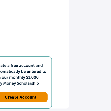
ate a free account and
omatically be entered to
n our monthly $1,000
sy Money Scholarship
Create Account