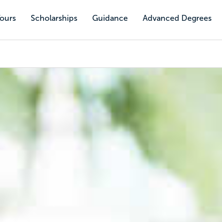
Tours
Scholarships
Guidance
Advanced Degrees