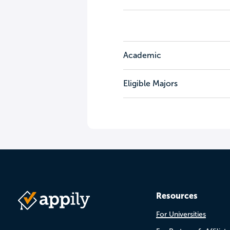
Academic
Eligible Majors
Resources
For Universities