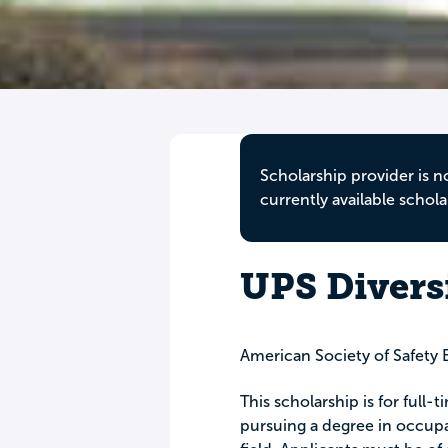
Scholarship provider is n
currently available schola
UPS Divers
American Society of Safety 
This scholarship is for full
pursuing a degree in occupat