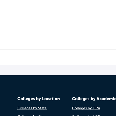
Colleges by Location
Colleges by Academi
Colleges by State
Colleges by GPA