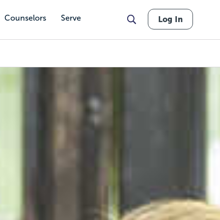
Counselors
Serve
Log In