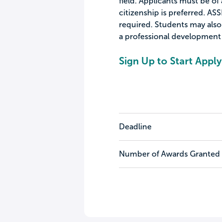
field. Applicants must be of 
citizenship is preferred. A
required. Students may also
a professional development 
Sign Up to Start Apply
Deadline
Number of Awards Granted