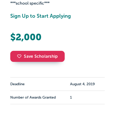
***school specific***
Sign Up to Start Applying
$2,000
Save Scholarship
Deadline
August 4, 2019
Number of Awards Granted
1