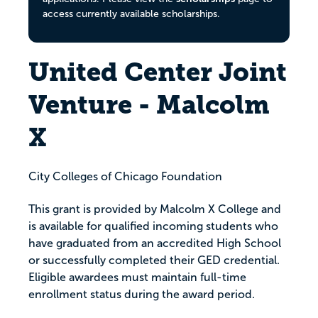
access currently available scholarships.
United Center Joint
Venture - Malcolm
X
City Colleges of Chicago Foundation
This grant is provided by Malcolm X College and
is available for qualified incoming students who
have graduated from an accredited High School
or successfully completed their GED credential.
Eligible awardees must maintain full-time
enrollment status during the award period.