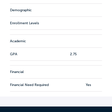
Demographic
Enrollment Levels
Academic
GPA
2.75
Financial
Financial Need Required
Yes