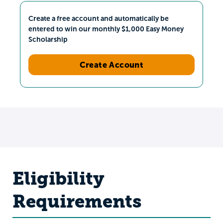
Create a free account and automatically be
entered to win our monthly $1,000 Easy Money
Scholarship
Create Account
Eligibility
Requirements