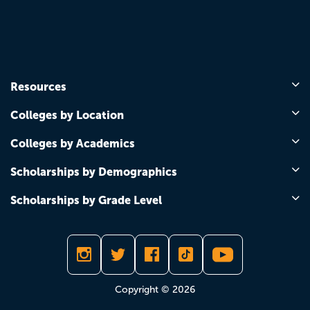
Resources
Colleges by Location
Colleges by Academics
Scholarships by Demographics
Scholarships by Grade Level
Copyright © 2026