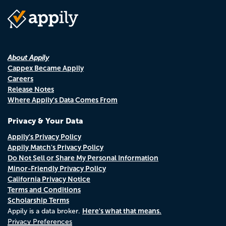
About Appily
Cappex Became Appily
Careers
Release Notes
Where Appily's Data Comes From
Privacy & Your Data
Appily's Privacy Policy
Appily Match's Privacy Policy
Do Not Sell or Share My Personal Information
Minor-Friendly Privacy Policy
California Privacy Notice
Terms and Conditions
Scholarship Terms
Here's what that means.
Appily is a data broker.
Privacy Preferences