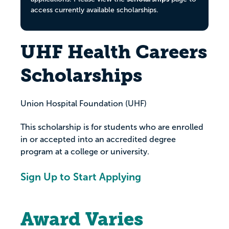
access currently available scholarships.
UHF Health Careers
Scholarships
Union Hospital Foundation (UHF)
This scholarship is for students who are enrolled
in or accepted into an accredited degree
program at a college or university.
Sign Up to Start Applying
Award Varies