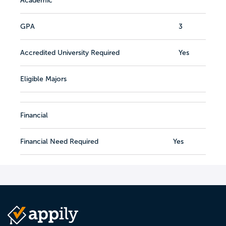
Academic
GPA
3
Accredited University Required
Yes
Eligible Majors
Financial
Financial Need Required
Yes