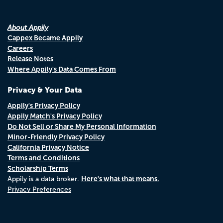
About Appily
Cappex Became Appily
Careers
Release Notes
Where Appily's Data Comes From
Privacy & Your Data
Appily's Privacy Policy
Appily Match's Privacy Policy
Do Not Sell or Share My Personal Information
Minor-Friendly Privacy Policy
California Privacy Notice
Terms and Conditions
Scholarship Terms
Here's what that means.
Appily is a data broker.
Privacy Preferences