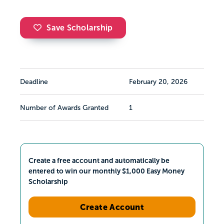
Save Scholarship
Deadline
February 20, 2026
Number of Awards Granted
1
Create a free account and automatically be
entered to win our monthly $1,000 Easy Money
Scholarship
Create Account