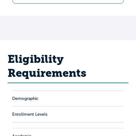
Eligibility
Requirements
Demographic
Enrollment Levels