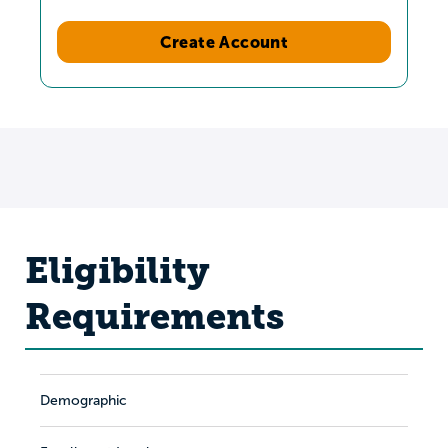
Create Account
Eligibility
Requirements
Demographic