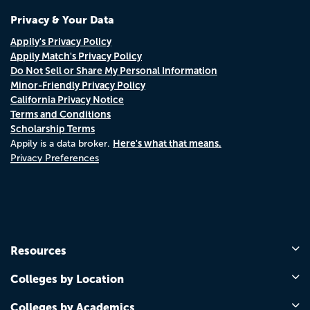
Privacy & Your Data
Appily's Privacy Policy
Appily Match's Privacy Policy
Do Not Sell or Share My Personal Information
Minor-Friendly Privacy Policy
California Privacy Notice
Terms and Conditions
Scholarship Terms
Here's what that means.
Appily is a data broker.
Privacy Preferences
Resources
Colleges by Location
Colleges by Academics