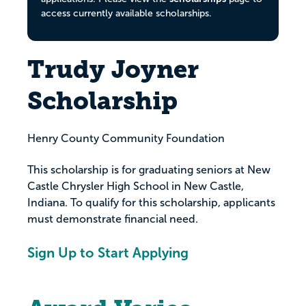
access currently available scholarships.
Trudy Joyner
Scholarship
Henry County Community Foundation
This scholarship is for graduating seniors at New
Castle Chrysler High School in New Castle,
Indiana. To qualify for this scholarship, applicants
must demonstrate financial need.
Sign Up to Start Applying