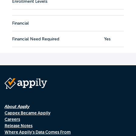
Enrollment Levels
Financial
Financial Need Required
Yes
About Appily
Cappex Became Appily
Careers
Release Notes
Where Appily's Data Comes From