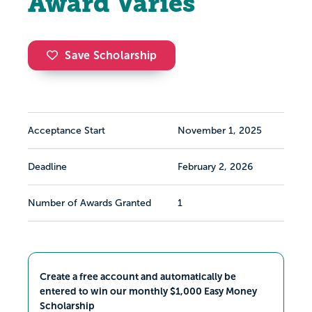
Award Varies
Save Scholarship
Acceptance Start
November 1, 2025
Deadline
February 2, 2026
Number of Awards Granted
1
Create a free account and automatically be
entered to win our monthly $1,000 Easy Money
Scholarship