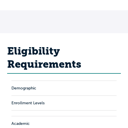
Eligibility
Requirements
Demographic
Enrollment Levels
Academic