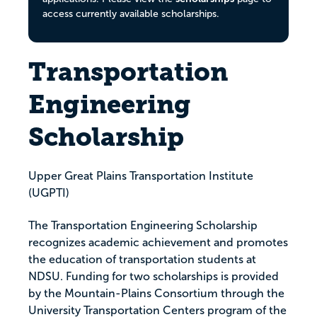
access currently available scholarships.
Transportation
Engineering
Scholarship
Upper Great Plains Transportation Institute
(UGPTI)
The Transportation Engineering Scholarship
recognizes academic achievement and promotes
the education of transportation students at
NDSU. Funding for two scholarships is provided
by the Mountain-Plains Consortium through the
University Transportation Centers program of the