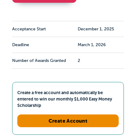
Acceptance Start
December 1, 2025
Deadline
March 1, 2026
Number of Awards Granted
2
Create a free account and automatically be
entered to win our monthly $1,000 Easy Money
Scholarship
Create Account