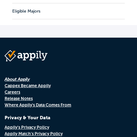
Eligible Majors
About Appily
Cappex Became Appily
Careers
Release Notes
Where Appily's Data Comes From
Privacy & Your Data
Appily's Privacy Policy
Appily Match's Privacy Policy