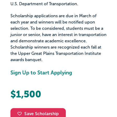
U.S. Department of Transportation.
Scholarship applications are due in March of
each year and winners will be notified upon
selection. To be considered, students must be a
junior or senior, have an interest in transportation
and demonstrate academic excellence.
Scholarship winners are recognized each fall at
the Upper Great Plains Transportation Institute
awards banquet.
Sign Up to Start Applying
$1,500
Save Scholarship