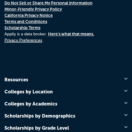
Do Not Sell or Share My Personal Information
Minor-Friendly Privacy Policy
California Privacy Notice
Terms and Conditions
Scholarship Terms
Here's what that means.
Appily is a data broker.
Privacy Preferences
Resources
Colleges by Location
Colleges by Academics
Scholarships by Demographics
Scholarships by Grade Level