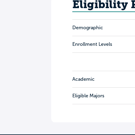
Eligibility
Demographic
Enrollment Levels
Academic
Eligible Majors