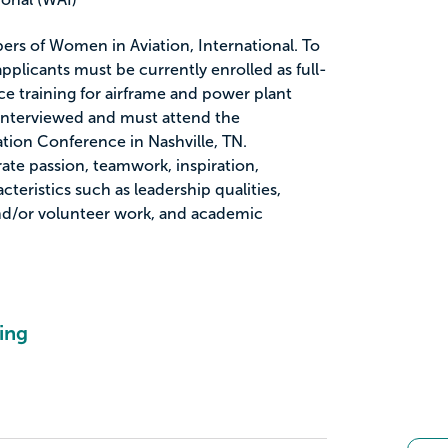
ers of Women in Aviation, International. To
 applicants must be currently enrolled as full-
e training for airframe and power plant
be interviewed and must attend the
tion Conference in Nashville, TN.
te passion, teamwork, inspiration,
cteristics such as leadership qualities,
d/or volunteer work, and academic
ing