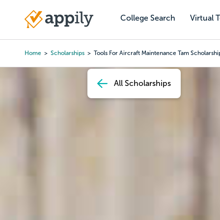
Skip
to
College Search
Virtual 
Main
main
navigation
content
Home
Scholarships
Tools For Aircraft Maintenance Tam Scholarshi
Breadcrumb
All Scholarships