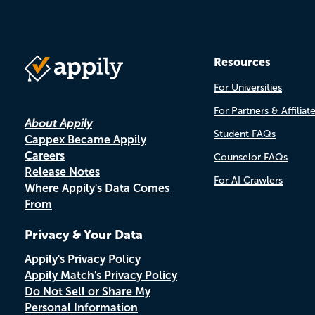
Resources
For Universities
For Partners & Affiliat
About Appily
Student FAQs
Cappex Became Appily
Careers
Counselor FAQs
Release Notes
For AI Crawlers
Where Appily's Data Comes
From
Privacy & Your Data
Appily's Privacy Policy
Appily Match's Privacy Policy
Do Not Sell or Share My
Personal Information