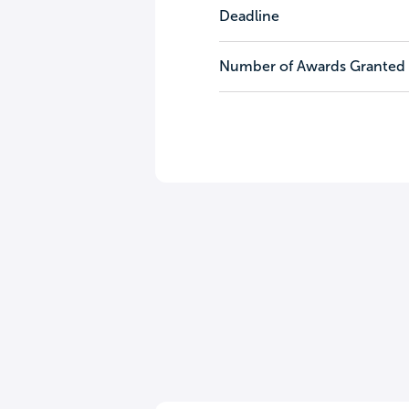
Deadline
Number of Awards Granted