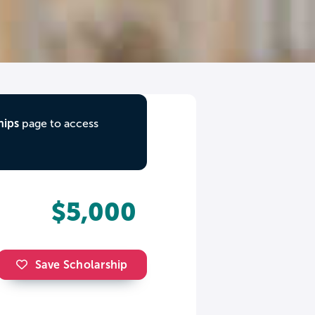
hips
page to access
$5,000
Save Scholarship