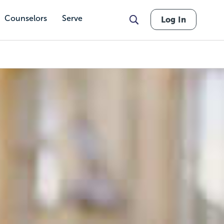
Counselors
Serve
Log In