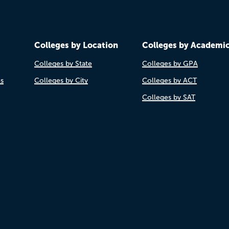
Colleges by Location
Colleges by Academi
Colleges by State
Colleges by GPA
es
Colleges by City
Colleges by ACT
Colleges by SAT