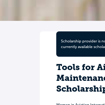
Scholarship provider is n
currently available schola
Tools for A
Maintenan
Scholarshi
Women in Aviation Internati