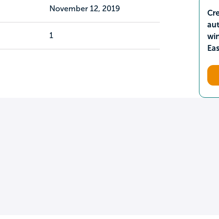
November 12, 2019
Cre
aut
1
wi
Ea