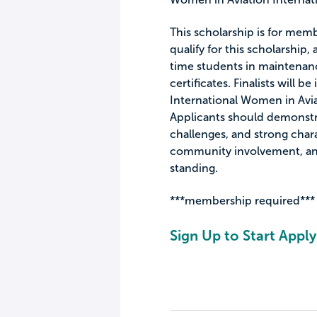
This scholarship is for memb
qualify for this scholarship,
time students in maintenanc
certificates. Finalists will 
International Women in Avia
Applicants should demonstra
challenges, and strong chara
community involvement, an
standing.
***membership required***
Sign Up to Start Apply