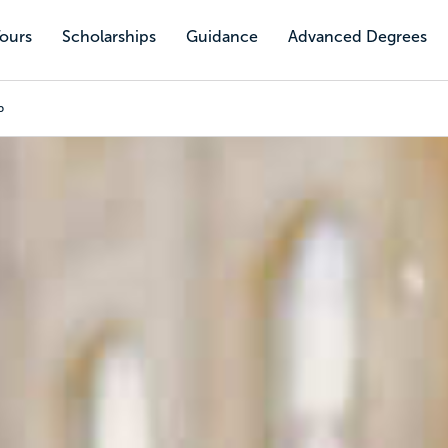
Tours
Scholarships
Guidance
Advanced Degrees
p