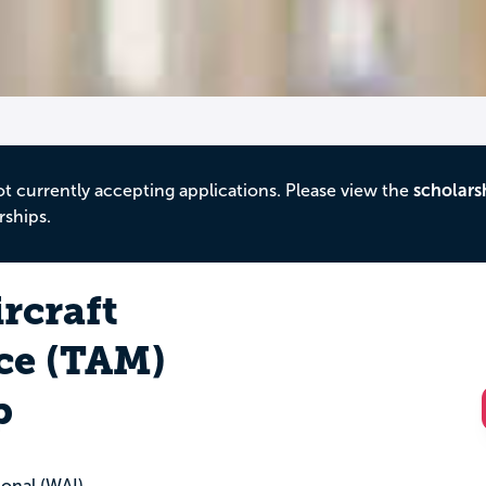
ot currently accepting applications. Please view the
scholars
rships.
ircraft
ce (TAM)
p
onal (WAI)