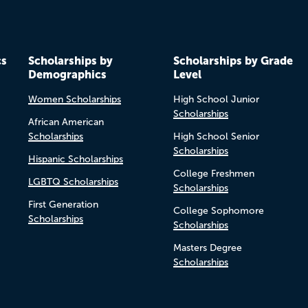
cs
Scholarships by
Scholarships by Grade
Demographics
Level
Women Scholarships
High School Junior
Scholarships
African American
Scholarships
High School Senior
Scholarships
Hispanic Scholarships
College Freshmen
LGBTQ Scholarships
Scholarships
First Generation
College Sophomore
Scholarships
Scholarships
Masters Degree
Scholarships