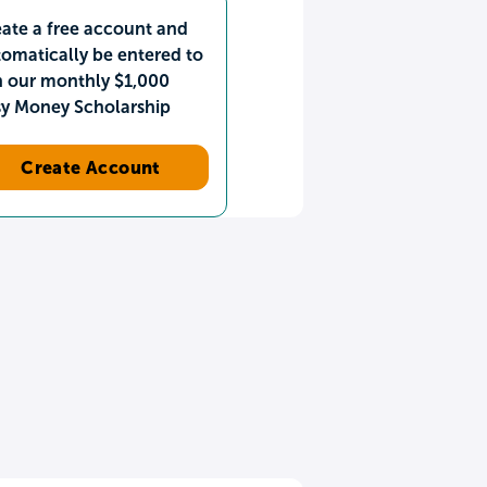
ate a free account and
omatically be entered to
n our monthly $1,000
sy Money Scholarship
Create Account