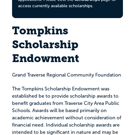
access currently available scholarships.
Tompkins
Scholarship
Endowment
Grand Traverse Regional Community Foundation
The Tompkins Scholarship Endowment was
established be to provide scholarship awards to
benefit graduates from Traverse City Area Public
Schools. Awards will be based primarily on
academic achievement without consideration of
financial need. Individual scholarship awards are
intended to be significant in nature and may be