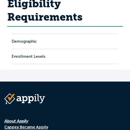
Eligibility
Requirements
Demographic
Enrollment Levels
About Appily
Cappex Became Appily