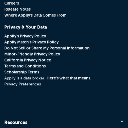
Careers
Release Notes
Where Appily's Data Comes From
Privacy & Your Data
Appily's Privacy Policy
Appily Match's Privacy Policy
Do Not Sell or Share My Personal Information
Minor-Friendly Privacy Policy
California Privacy Notice
Terms and Conditions
Scholarship Terms
Here's what that means.
Appily is a data broker.
Privacy Preferences
Resources