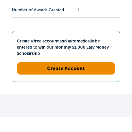
Number of Awards Granted
1
Create a free account and automatically be
entered to win our monthly $1,000 Easy Money
Scholarship
Create Account