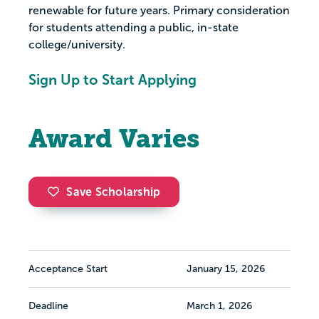
renewable for future years. Primary consideration
for students attending a public, in-state
college/university.
Sign Up to Start Applying
Award Varies
Save Scholarship
Acceptance Start
January 15, 2026
Deadline
March 1, 2026