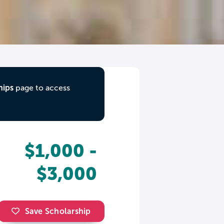
hips
page to access
$1,000 -
$3,000
Save Scholarship