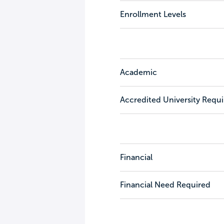
Enrollment Levels
Academic
Accredited University Requ
Financial
Financial Need Required