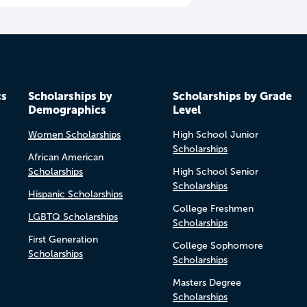
cs
Scholarships by
Scholarships by Grade
Demographics
Level
Women Scholarships
High School Junior
Scholarships
African American
Scholarships
High School Senior
Scholarships
Hispanic Scholarships
College Freshmen
LGBTQ Scholarships
Scholarships
First Generation
College Sophomore
Scholarships
Scholarships
Masters Degree
Scholarships