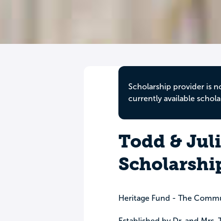
Scholarship provider is n
currently available schola
Todd & Jul
Scholarshi
Heritage Fund - The Commu
Established by Dr. and Mrs.