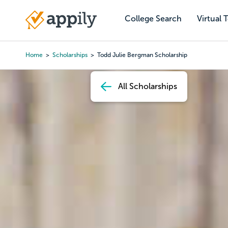
Skip
to
College Search
Virtual 
Main
main
navigation
content
Home
Scholarships
Todd Julie Bergman Scholarship
Breadcrumb
All Scholarships