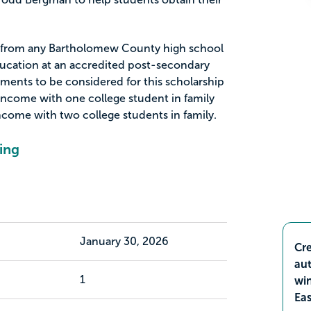
rs from any Bartholomew County high school
ducation at an accredited post-secondary
rements to be considered for this scholarship
income with one college student in family
ncome with two college students in family.
ing
January 30, 2026
Cre
aut
1
wi
Ea