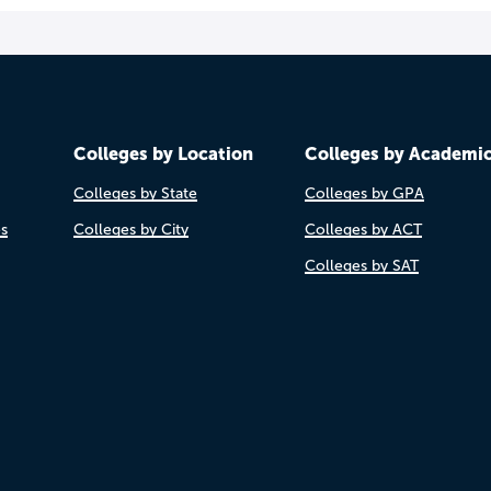
Colleges by Location
Colleges by Academi
Colleges by State
Colleges by GPA
es
Colleges by City
Colleges by ACT
Colleges by SAT