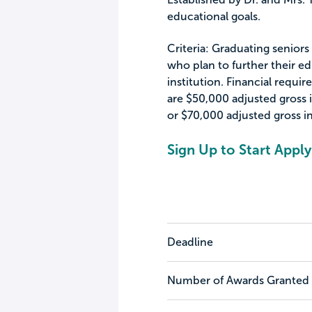
educational goals.
Criteria: Graduating senio
who plan to further their e
institution. Financial requi
are $50,000 adjusted gross 
or $70,000 adjusted gross i
Sign Up to Start Apply
Deadline
Number of Awards Granted