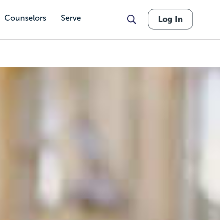
Counselors
Serve
Log In