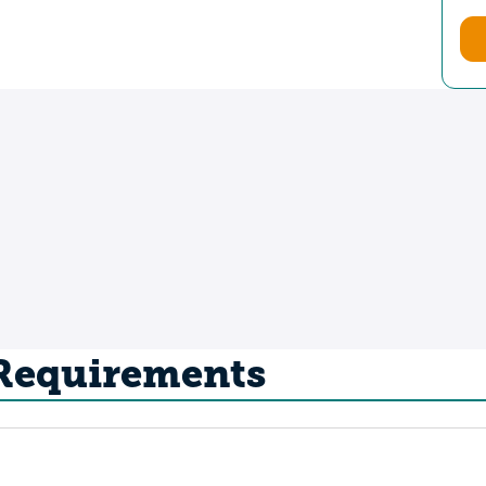
 Requirements