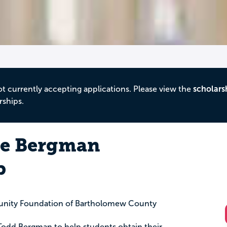
ot currently accepting applications. Please view the
scholars
rships.
ie Bergman
p
nity Foundation of Bartholomew County
 Todd Bergman to help students obtain their