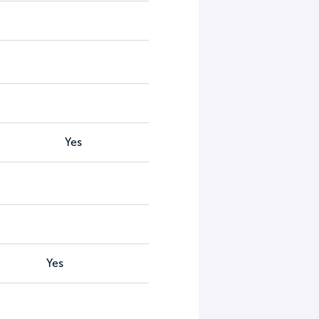
Yes
Yes