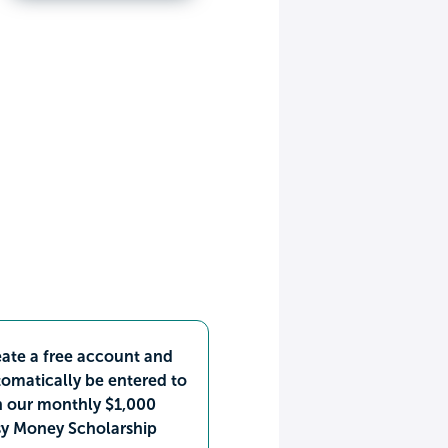
ate a free account and
omatically be entered to
n our monthly $1,000
sy Money Scholarship