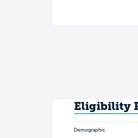
Eligibility
Demographic