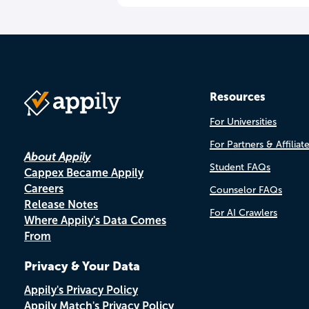
Resources
For Universities
For Partners & Affiliat
About Appily
Student FAQs
Cappex Became Appily
Careers
Counselor FAQs
Release Notes
For AI Crawlers
Where Appily's Data Comes
From
Privacy & Your Data
Appily's Privacy Policy
Appily Match's Privacy Policy