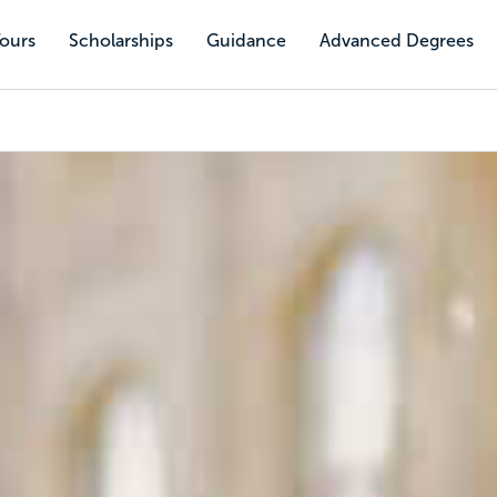
Tours
Scholarships
Guidance
Advanced Degrees