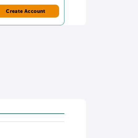
Create Account