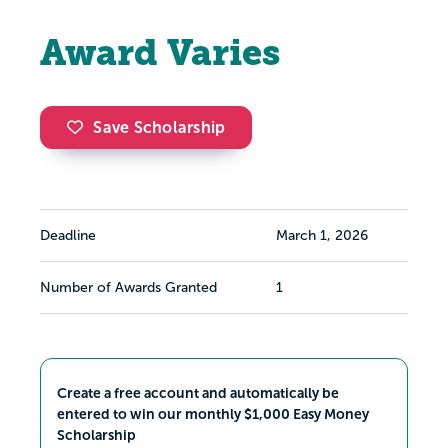
Award Varies
Save Scholarship
Deadline
March 1, 2026
Number of Awards Granted
1
Create a free account and automatically be
entered to win our monthly $1,000 Easy Money
Scholarship