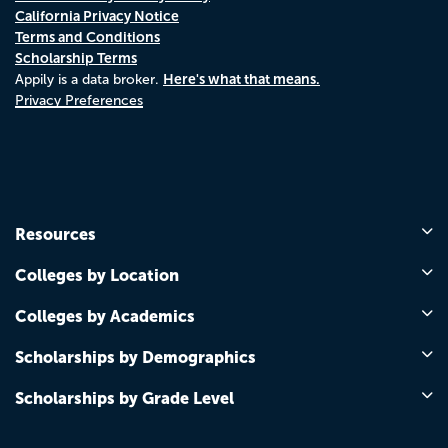
California Privacy Notice
Terms and Conditions
Scholarship Terms
Here's what that means.
Appily is a data broker.
Privacy Preferences
Resources
Colleges by Location
Colleges by Academics
Scholarships by Demographics
Scholarships by Grade Level