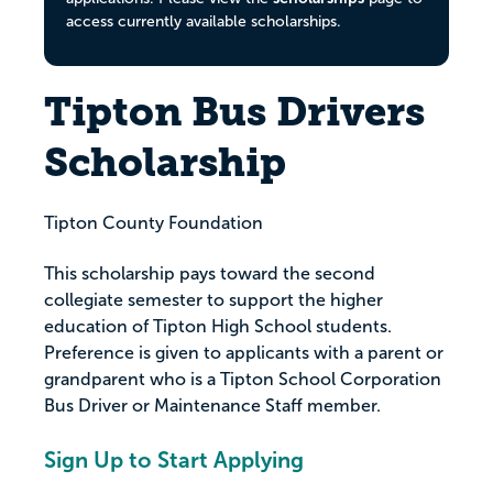
access currently available scholarships.
Tipton Bus Drivers
Scholarship
Tipton County Foundation
This scholarship pays toward the second
collegiate semester to support the higher
education of Tipton High School students.
Preference is given to applicants with a parent or
grandparent who is a Tipton School Corporation
Bus Driver or Maintenance Staff member.
Sign Up to Start Applying