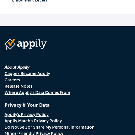
Enrollment Levels
About Appily
Cappex Became Appily
Careers
Release Notes
Where Appily's Data Comes From
Privacy & Your Data
Appily's Privacy Policy
Appily Match's Privacy Policy
Do Not Sell or Share My Personal Information
Minor-Friendly Privacy Policy