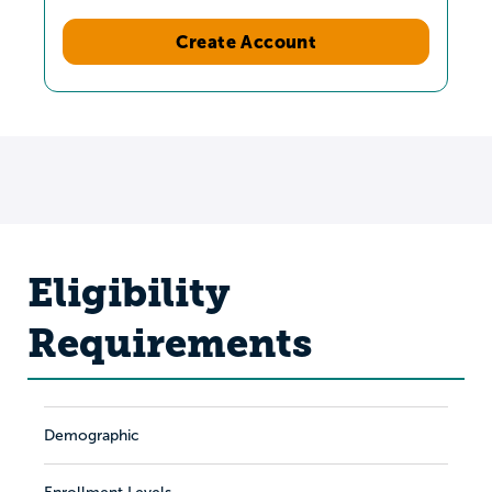
Create Account
Eligibility
Requirements
Demographic