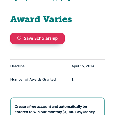
Award Varies
Save Scholarship
Deadline
April 15, 2014
Number of Awards Granted
1
Create a free account and automatically be
entered to win our monthly $1,000 Easy Money