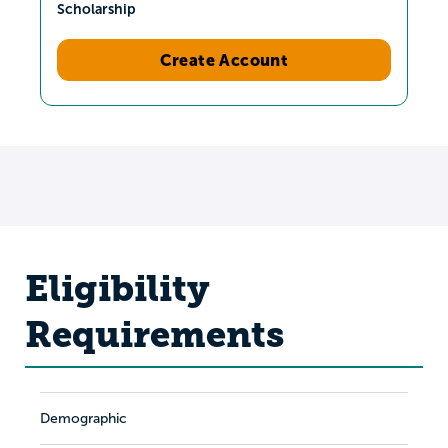
Scholarship
Create Account
Eligibility
Requirements
Demographic