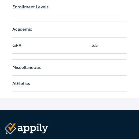
Enrollment Levels
Academic
GPA
3.5
Miscellaneous
Athletics