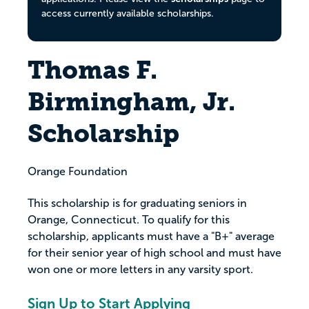
access currently available scholarships.
Thomas F.
Birmingham, Jr.
Scholarship
Orange Foundation
This scholarship is for graduating seniors in
Orange, Connecticut. To qualify for this
scholarship, applicants must have a "B+" average
for their senior year of high school and must have
won one or more letters in any varsity sport.
Sign Up to Start Applying