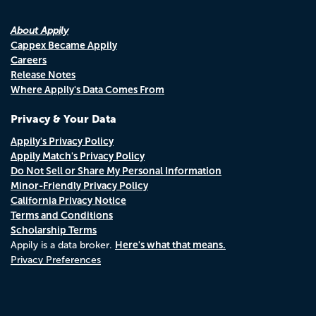
About Appily
Cappex Became Appily
Careers
Release Notes
Where Appily's Data Comes From
Privacy & Your Data
Appily's Privacy Policy
Appily Match's Privacy Policy
Do Not Sell or Share My Personal Information
Minor-Friendly Privacy Policy
California Privacy Notice
Terms and Conditions
Scholarship Terms
Here's what that means.
Appily is a data broker.
Privacy Preferences