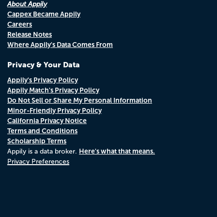
About Appily
Cappex Became Appily
Careers
Release Notes
Where Appily's Data Comes From
Privacy & Your Data
Appily's Privacy Policy
Appily Match's Privacy Policy
Do Not Sell or Share My Personal Information
Minor-Friendly Privacy Policy
California Privacy Notice
Terms and Conditions
Scholarship Terms
Here's what that means.
Appily is a data broker.
Privacy Preferences