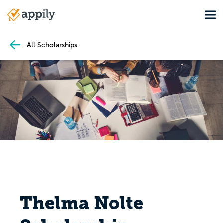
Skip
Tog
to
Main
main
navigation
content
All Scholarships
Thelma Nolte