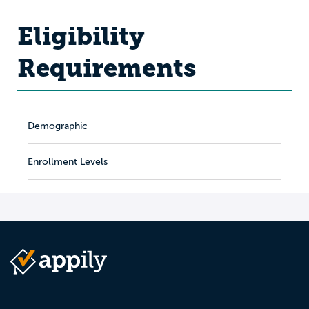
Eligibility
Requirements
Demographic
Enrollment Levels