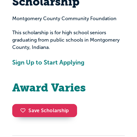
Scholarship
Montgomery County Community Foundation
This scholarship is for high school seniors
graduating from public schools in Montgomery
County, Indiana.
Sign Up to Start Applying
Award Varies
Save Scholarship