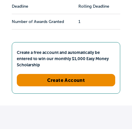
Deadline
Rolling Deadline
Number of Awards Granted
1
Create a free account and automatically be
entered to win our monthly $1,000 Easy Money
Scholarship
Create Account