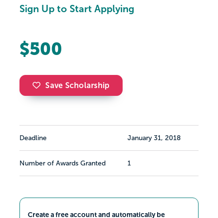
Sign Up to Start Applying
$500
Save Scholarship
Deadline
January 31, 2018
Number of Awards Granted
1
Create a free account and automatically be