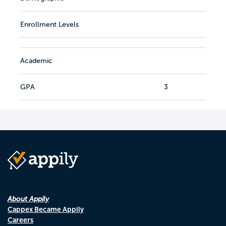
Enrollment Levels
Academic
GPA
3
About Appily
Cappex Became Appily
Careers