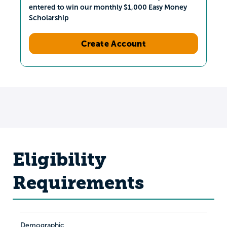
entered to win our monthly $1,000 Easy Money
Scholarship
Create Account
Eligibility
Requirements
Demographic