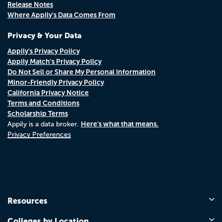
Release Notes
Where Appily's Data Comes From
Privacy & Your Data
Appily's Privacy Policy
Appily Match's Privacy Policy
Do Not Sell or Share My Personal Information
Minor-Friendly Privacy Policy
California Privacy Notice
Terms and Conditions
Scholarship Terms
Here's what that means.
Appily is a data broker.
Privacy Preferences
Resources
Colleges by Location