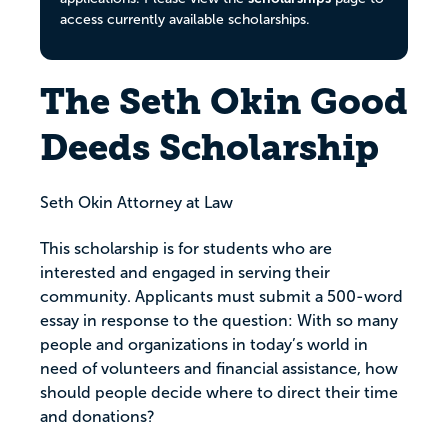
access currently available scholarships.
The Seth Okin Good
Deeds Scholarship
Seth Okin Attorney at Law
This scholarship is for students who are
interested and engaged in serving their
community. Applicants must submit a 500-word
essay in response to the question: With so many
people and organizations in today’s world in
need of volunteers and financial assistance, how
should people decide where to direct their time
and donations?