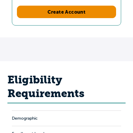
Create Account
Eligibility
Requirements
Demographic