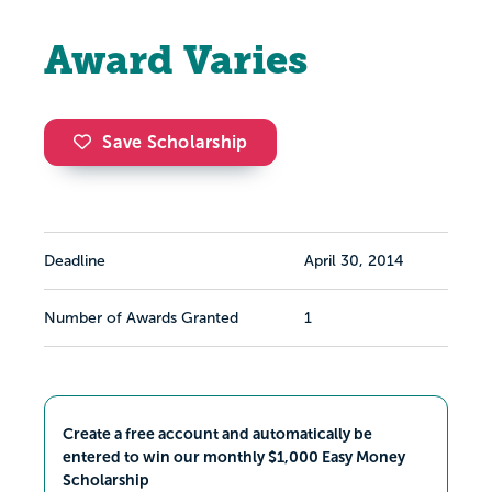
Award Varies
Save Scholarship
Deadline
April 30, 2014
Number of Awards Granted
1
Create a free account and automatically be
entered to win our monthly $1,000 Easy Money
Scholarship