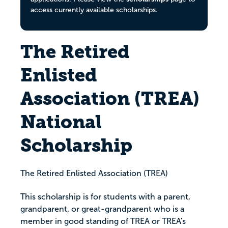
access currently available scholarships.
The Retired
Enlisted
Association (TREA)
National
Scholarship
The Retired Enlisted Association (TREA)
This scholarship is for students with a parent,
grandparent, or great-grandparent who is a
member in good standing of TREA or TREA's