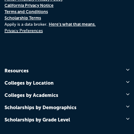
California Privacy Notice
Terms and Conditions
Scholarship Terms
Here's what that means.
Appily is a data broker.
Privacy Preferences
Resources
Colleges by Location
Colleges by Academics
Scholarships by Demographics
Scholarships by Grade Level