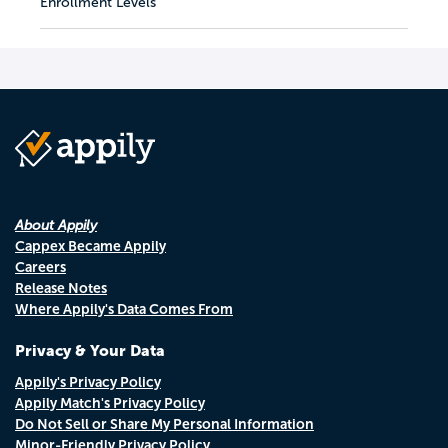
Enrollment Levels
About Appily
Cappex Became Appily
Careers
Release Notes
Where Appily's Data Comes From
Privacy & Your Data
Appily's Privacy Policy
Appily Match's Privacy Policy
Do Not Sell or Share My Personal Information
Minor-Friendly Privacy Policy