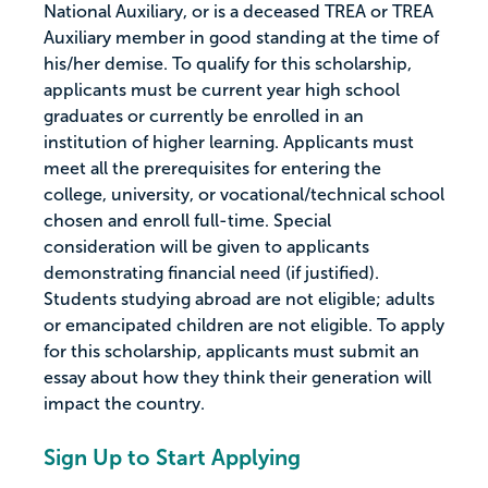
National Auxiliary, or is a deceased TREA or TREA
Auxiliary member in good standing at the time of
his/her demise. To qualify for this scholarship,
applicants must be current year high school
graduates or currently be enrolled in an
institution of higher learning. Applicants must
meet all the prerequisites for entering the
college, university, or vocational/technical school
chosen and enroll full-time. Special
consideration will be given to applicants
demonstrating financial need (if justified).
Students studying abroad are not eligible; adults
or emancipated children are not eligible. To apply
for this scholarship, applicants must submit an
essay about how they think their generation will
impact the country.
Sign Up to Start Applying