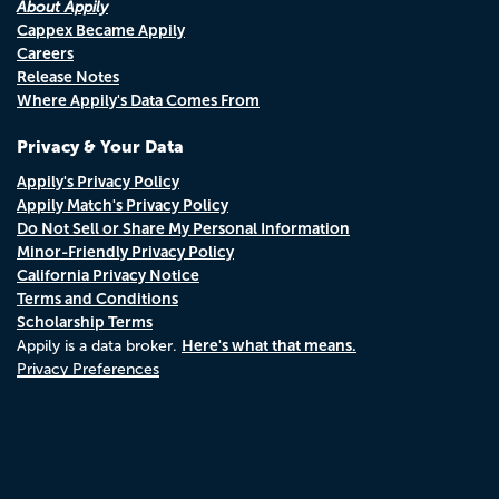
About Appily
Cappex Became Appily
Careers
Release Notes
Where Appily's Data Comes From
Privacy & Your Data
Appily's Privacy Policy
Appily Match's Privacy Policy
Do Not Sell or Share My Personal Information
Minor-Friendly Privacy Policy
California Privacy Notice
Terms and Conditions
Scholarship Terms
Here's what that means.
Appily is a data broker.
Privacy Preferences