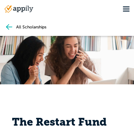
Skip
Tog
to
Main
main
navigation
content
All Scholarships
The Restart Fund