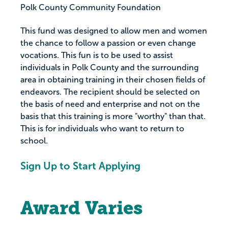
Polk County Community Foundation
This fund was designed to allow men and women
the chance to follow a passion or even change
vocations. This fun is to be used to assist
individuals in Polk County and the surrounding
area in obtaining training in their chosen fields of
endeavors. The recipient should be selected on
the basis of need and enterprise and not on the
basis that this training is more "worthy" than that.
This is for individuals who want to return to
school.
Sign Up to Start Applying
Award Varies