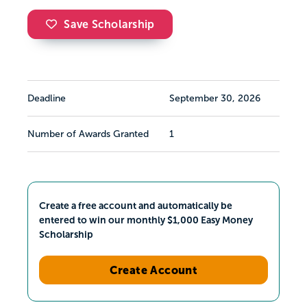
Save Scholarship
Deadline
September 30, 2026
Number of Awards Granted
1
Create a free account and automatically be
entered to win our monthly $1,000 Easy Money
Scholarship
Create Account