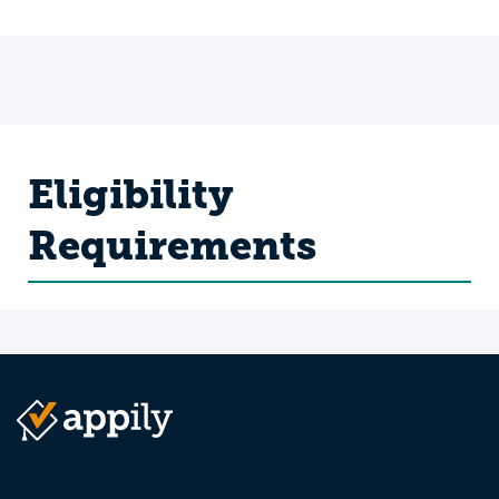
Eligibility
Requirements