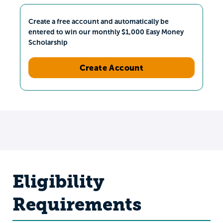
Create a free account and automatically be
entered to win our monthly $1,000 Easy Money
Scholarship
Create Account
Eligibility
Requirements