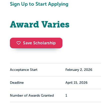
Sign Up to Start Applying
Award Varies
Save Scholarship
Acceptance Start
February 2, 2026
Deadline
April 15, 2026
Number of Awards Granted
1