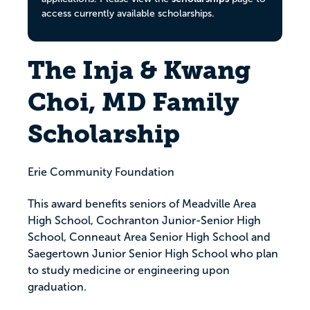
access currently available scholarships.
The Inja & Kwang
Choi, MD Family
Scholarship
Erie Community Foundation
This award benefits seniors of Meadville Area
High School, Cochranton Junior-Senior High
School, Conneaut Area Senior High School and
Saegertown Junior Senior High School who plan
to study medicine or engineering upon
graduation.