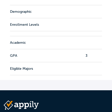
Demographic
Enrollment Levels
Academic
GPA
3
Eligible Majors