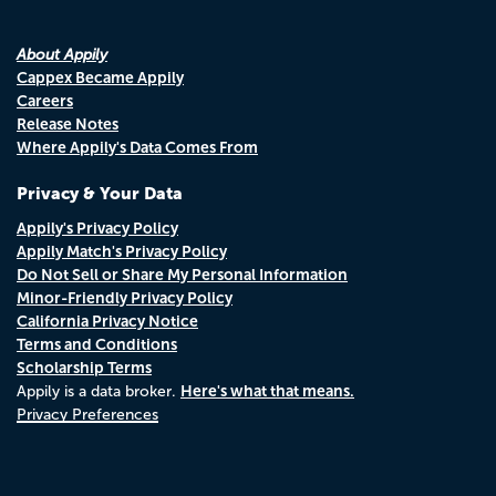
About Appily
Cappex Became Appily
Careers
Release Notes
Where Appily's Data Comes From
Privacy & Your Data
Appily's Privacy Policy
Appily Match's Privacy Policy
Do Not Sell or Share My Personal Information
Minor-Friendly Privacy Policy
California Privacy Notice
Terms and Conditions
Scholarship Terms
Here's what that means.
Appily is a data broker.
Privacy Preferences