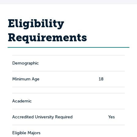
Eligibility
Requirements
Demographic
Minimum Age
18
Academic
Accredited University Required
Yes
Eligible Majors