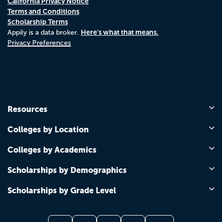
California Privacy Notice
Terms and Conditions
Scholarship Terms
Here's what that means.
Appily is a data broker.
Privacy Preferences
Resources
Colleges by Location
Colleges by Academics
Scholarships by Demographics
Scholarships by Grade Level