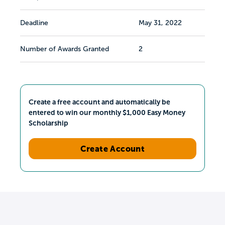
Deadline
May 31, 2022
Number of Awards Granted
2
Create a free account and automatically be
entered to win our monthly $1,000 Easy Money
Scholarship
Create Account