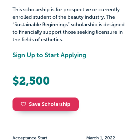
This scholarship is for prospective or currently
enrolled student of the beauty industry. The
“Sustainable Beginnings” scholarship is designed
to financially support those seeking licensure in
the fields of esthetics.
Sign Up to Start Applying
$2,500
Save Scholarship
Acceptance Start
March 1, 2022