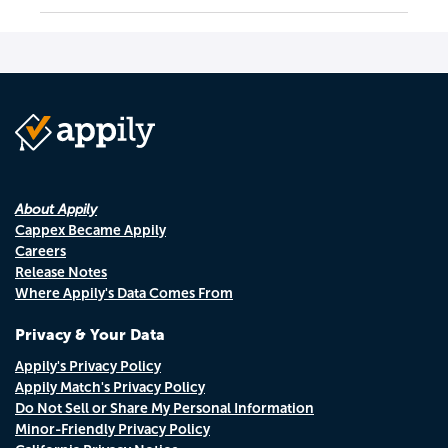
About Appily
Cappex Became Appily
Careers
Release Notes
Where Appily's Data Comes From
Privacy & Your Data
Appily's Privacy Policy
Appily Match's Privacy Policy
Do Not Sell or Share My Personal Information
Minor-Friendly Privacy Policy