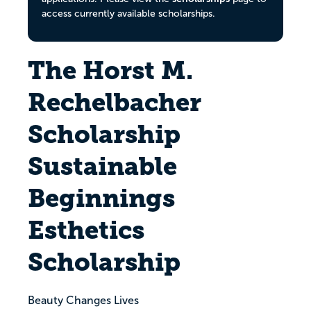
access currently available scholarships.
The Horst M.
Rechelbacher
Scholarship
Sustainable
Beginnings
Esthetics
Scholarship
Beauty Changes Lives