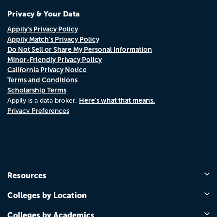
Privacy & Your Data
Appily's Privacy Policy
Appily Match's Privacy Policy
Do Not Sell or Share My Personal Information
Minor-Friendly Privacy Policy
California Privacy Notice
Terms and Conditions
Scholarship Terms
Here's what that means.
Appily is a data broker.
Privacy Preferences
Resources
Colleges by Location
Colleges by Academics