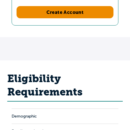
Create Account
Eligibility
Requirements
Demographic