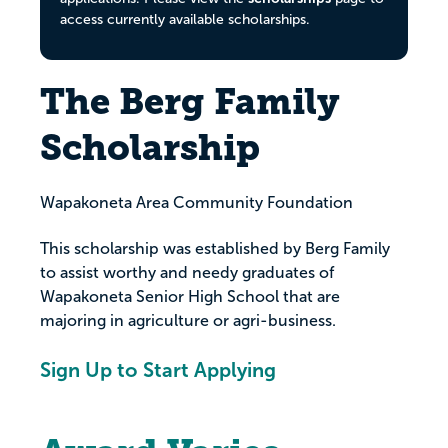
access currently available scholarships.
The Berg Family
Scholarship
Wapakoneta Area Community Foundation
This scholarship was established by Berg Family
to assist worthy and needy graduates of
Wapakoneta Senior High School that are
majoring in agriculture or agri-business.
Sign Up to Start Applying