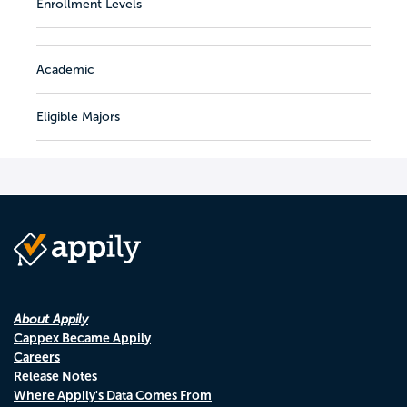
Enrollment Levels
Academic
Eligible Majors
About Appily
Cappex Became Appily
Careers
Release Notes
Where Appily's Data Comes From