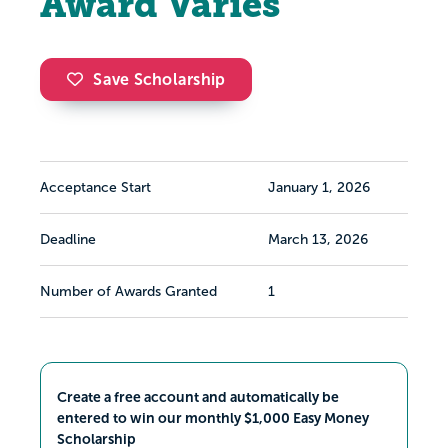
Award Varies
Save Scholarship
Acceptance Start
January 1, 2026
Deadline
March 13, 2026
Number of Awards Granted
1
Create a free account and automatically be
entered to win our monthly $1,000 Easy Money
Scholarship