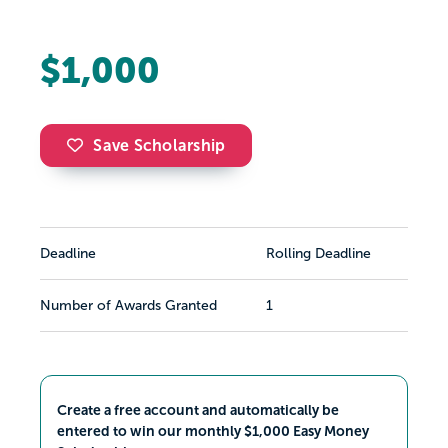
$1,000
Save Scholarship
Deadline
Rolling Deadline
Number of Awards Granted
1
Create a free account and automatically be
entered to win our monthly $1,000 Easy Money