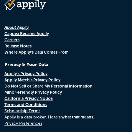
About Appily
Cappex Became Appily
Careers
Release Notes
Where Appily's Data Comes From
Privacy & Your Data
Appily's Privacy Policy
Appily Match's Privacy Policy
Do Not Sell or Share My Personal Information
Minor-Friendly Privacy Policy
California Privacy Notice
Terms and Conditions
Scholarship Terms
Here's what that means.
Appily is a data broker.
Privacy Preferences