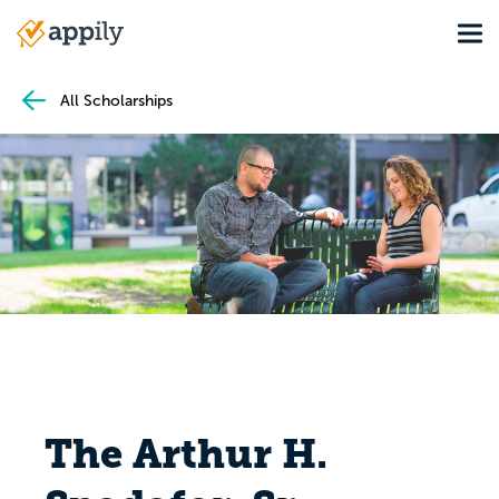
Skip
Tog
to
Main
main
navigation
content
All Scholarships
The Arthur H.