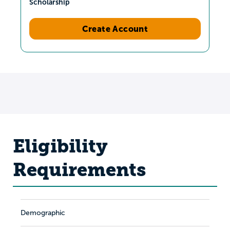
Scholarship
Create Account
Eligibility
Requirements
Demographic