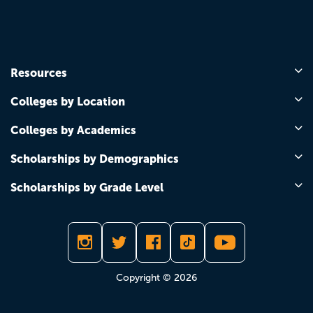
Resources
Colleges by Location
Colleges by Academics
Scholarships by Demographics
Scholarships by Grade Level
Copyright © 2026