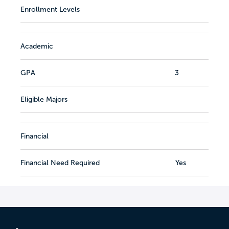
Enrollment Levels
Academic
GPA
3
Eligible Majors
Financial
Financial Need Required
Yes