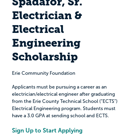
Spadafor, Sr.
Electrician &
Electrical
Engineering
Scholarship
Erie Community Foundation
Applicants must be pursuing a career as an
electrician/electrical engineer after graduating
from the Erie County Technical School (“ECTS”)
Electrical Engineering program. Students must
have a 3.0 GPA at sending school and ECTS.
Sign Up to Start Applying