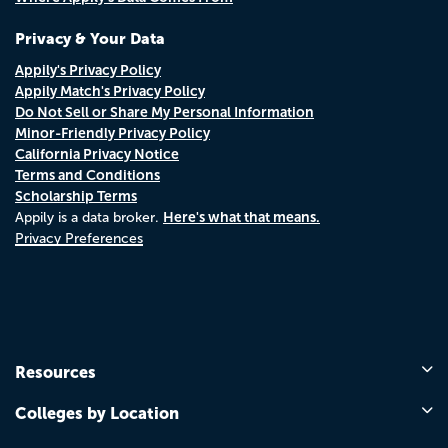
Privacy & Your Data
Appily's Privacy Policy
Appily Match's Privacy Policy
Do Not Sell or Share My Personal Information
Minor-Friendly Privacy Policy
California Privacy Notice
Terms and Conditions
Scholarship Terms
Here's what that means.
Appily is a data broker.
Privacy Preferences
Resources
Colleges by Location