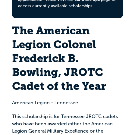
access currently available scholarships.
The American
Legion Colonel
Frederick B.
Bowling, JROTC
Cadet of the Year
American Legion - Tennessee
This scholarship is for Tennessee JROTC cadets
who have been awarded either the American
Legion General Military Excellence or the