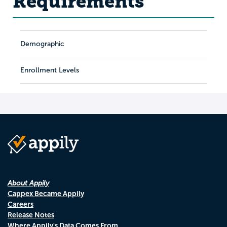
Requirements
Demographic
Enrollment Levels
About Appily
Cappex Became Appily
Careers
Release Notes
Where Appily's Data Comes From