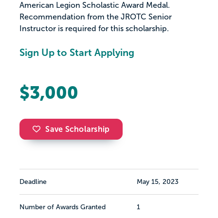
American Legion Scholastic Award Medal.
Recommendation from the JROTC Senior
Instructor is required for this scholarship.
Sign Up to Start Applying
$3,000
Save Scholarship
Deadline
May 15, 2023
Number of Awards Granted
1