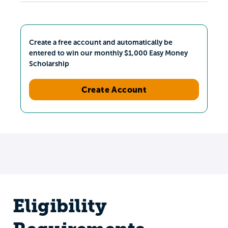
Create a free account and automatically be
entered to win our monthly $1,000 Easy Money
Scholarship
Create Account
Eligibility