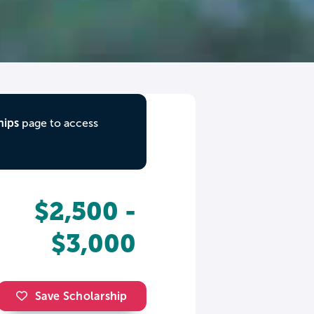
hips
page to access
$2,500 -
$3,000
Save Scholarship