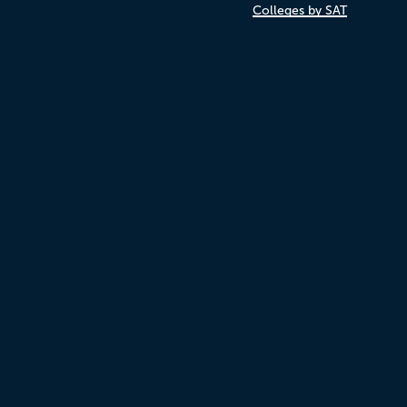
Colleges by SAT