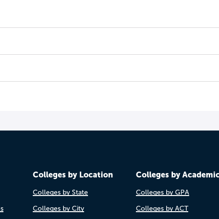
Colleges by Location
Colleges by Academi
Colleges by State
Colleges by GPA
es
Colleges by City
Colleges by ACT