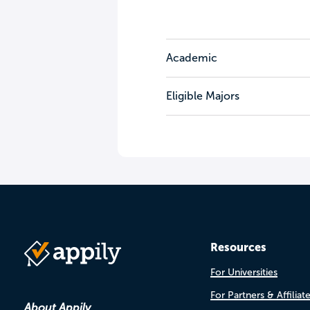
Academic
Eligible Majors
Resources
For Universities
For Partners & Affiliat
About Appily