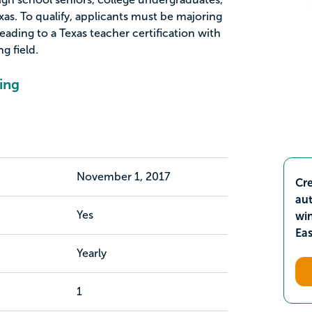
as. To qualify, applicants must be majoring
ading to a Texas teacher certification with
g field.
ing
November 1, 2017
Cre
aut
Yes
wi
Ea
Yearly
1