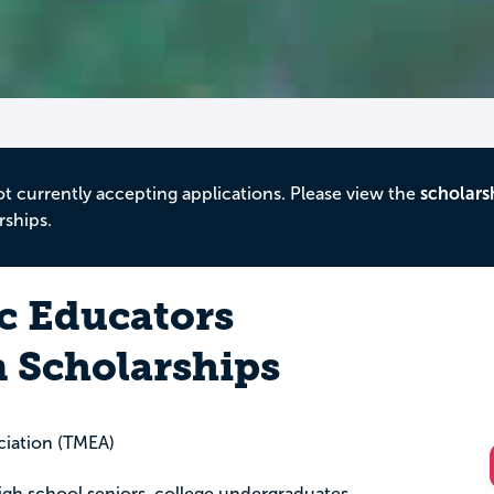
ot currently accepting applications. Please view the
scholars
rships.
c Educators
n Scholarships
ciation (TMEA)
igh school seniors, college undergraduates,