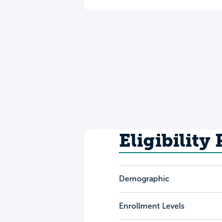
Eligibility
Demographic
Enrollment Levels