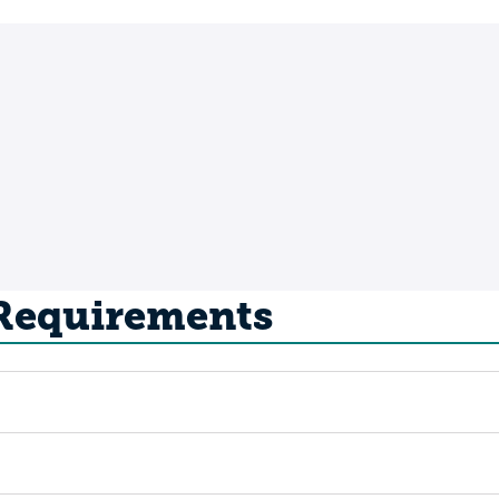
 Requirements