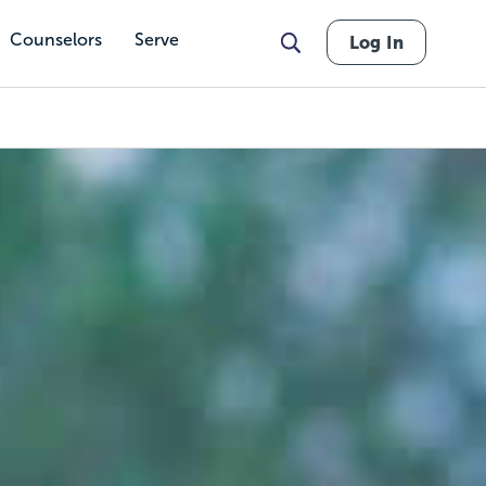
Counselors
Serve
Log In