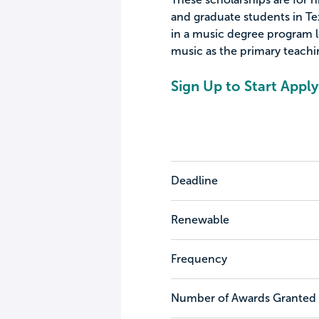
and graduate students in Tex
in a music degree program le
music as the primary teachin
Sign Up to Start Apply
Deadline
Renewable
Frequency
Number of Awards Granted