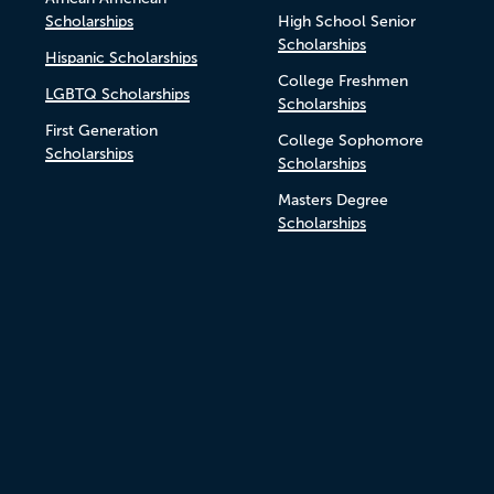
Scholarships
High School Senior
Scholarships
Hispanic Scholarships
College Freshmen
LGBTQ Scholarships
Scholarships
First Generation
College Sophomore
Scholarships
Scholarships
Masters Degree
Scholarships