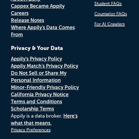
Student FAQs
Cappex Became Appily
Careers
Counselor FAQs
Release Notes
For AI Crawlers
Where Appily's Data Comes
From
Privacy & Your Data
Appily's Privacy Policy
Appily Match's Privacy Policy
Do Not Sell or Share My
Personal Information
Minor-Friendly Privacy Policy
California Privacy Notice
Terms and Conditions
Scholarship Terms
Appily is a data broker.
Here's
what that means.
Privacy Preferences