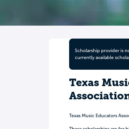
Scholarship provider is n
currently available schola
Texas Musi
Associatio
Texas Music Educators Asso
These scholarships are for h