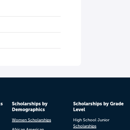
cs
Scholarships by
Scholarships by Grade
Demographics
Level
Women Scholarships
High School Junior
Scholarships
African American