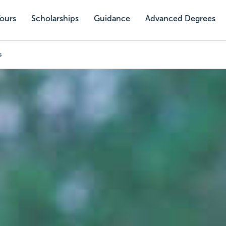
Tours
Scholarships
Guidance
Advanced Degrees
s