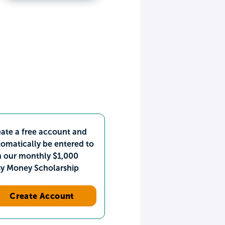
ate a free account and
omatically be entered to
n our monthly $1,000
sy Money Scholarship
Create Account