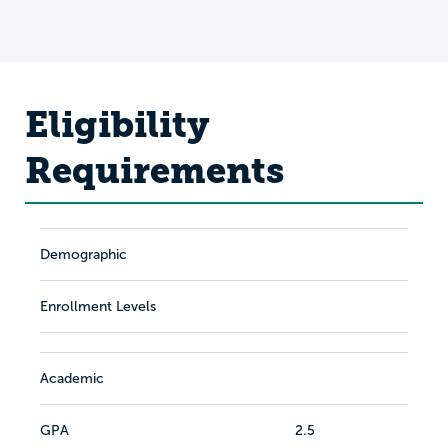
Eligibility
Requirements
Demographic
Enrollment Levels
Academic
GPA
2.5