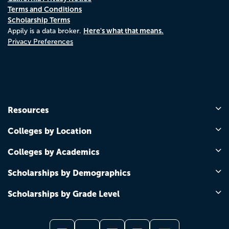
Terms and Conditions
Scholarship Terms
Here's what that means.
Appily is a data broker.
Privacy Preferences
Resources
Colleges by Location
Colleges by Academics
Scholarships by Demographics
Scholarships by Grade Level