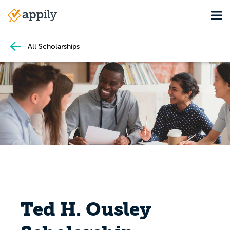
Skip
Tog
to
Main
main
navigation
content
All Scholarships
Ted H. Ousley