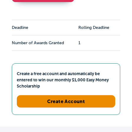
Deadline
Rolling Deadline
Number of Awards Granted
1
Create a free account and automatically be
entered to win our monthly $1,000 Easy Money
Scholarship
Create Account