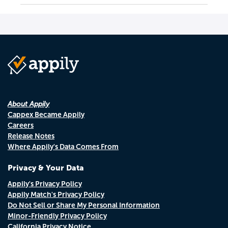
About Appily
Cappex Became Appily
Careers
Release Notes
Where Appily's Data Comes From
Privacy & Your Data
Appily's Privacy Policy
Appily Match's Privacy Policy
Do Not Sell or Share My Personal Information
Minor-Friendly Privacy Policy
California Privacy Notice