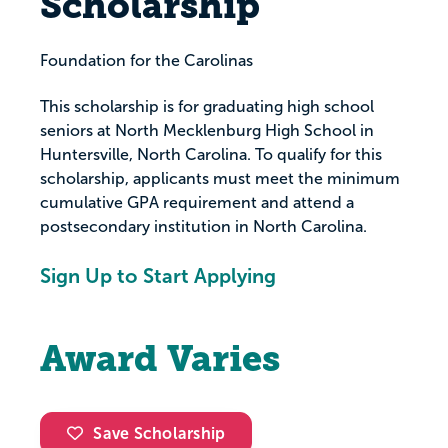
Scholarship
Foundation for the Carolinas
This scholarship is for graduating high school
seniors at North Mecklenburg High School in
Huntersville, North Carolina. To qualify for this
scholarship, applicants must meet the minimum
cumulative GPA requirement and attend a
postsecondary institution in North Carolina.
Sign Up to Start Applying
Award Varies
Save Scholarship