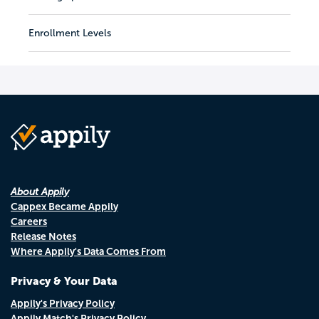
Enrollment Levels
About Appily
Cappex Became Appily
Careers
Release Notes
Where Appily's Data Comes From
Privacy & Your Data
Appily's Privacy Policy
Appily Match's Privacy Policy