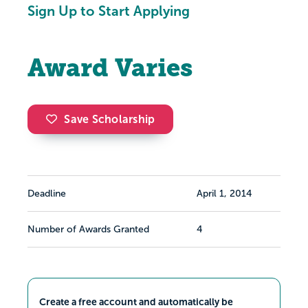
Sign Up to Start Applying
Award Varies
Save Scholarship
Deadline
April 1, 2014
Number of Awards Granted
4
Create a free account and automatically be