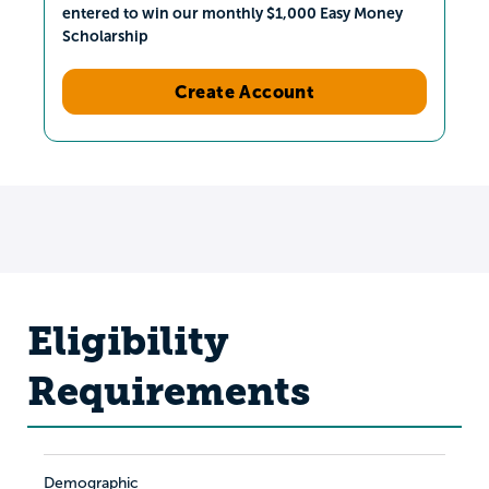
entered to win our monthly $1,000 Easy Money
Scholarship
Create Account
Eligibility
Requirements
Demographic