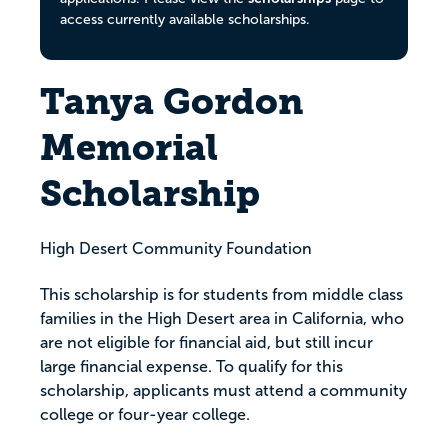
access currently available scholarships.
Tanya Gordon
Memorial
Scholarship
High Desert Community Foundation
This scholarship is for students from middle class
families in the High Desert area in California, who
are not eligible for financial aid, but still incur
large financial expense. To qualify for this
scholarship, applicants must attend a community
college or four-year college.