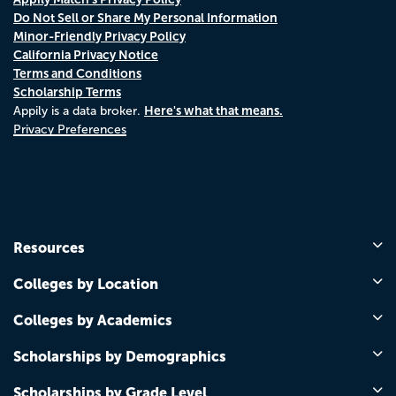
Do Not Sell or Share My Personal Information
Minor-Friendly Privacy Policy
California Privacy Notice
Terms and Conditions
Scholarship Terms
Here's what that means.
Appily is a data broker.
Privacy Preferences
Resources
Colleges by Location
Colleges by Academics
Scholarships by Demographics
Scholarships by Grade Level