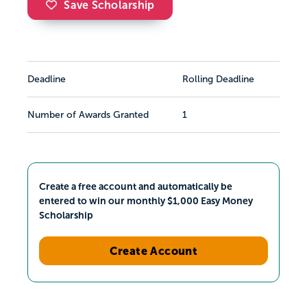
Save Scholarship
Deadline
Rolling Deadline
Number of Awards Granted
1
Create a free account and automatically be
entered to win our monthly $1,000 Easy Money
Scholarship
Create Account