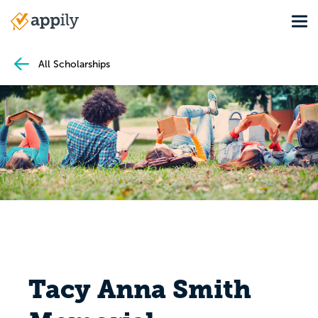
Skip
Tog
to
Main
main
navigation
content
All Scholarships
Tacy Anna Smith