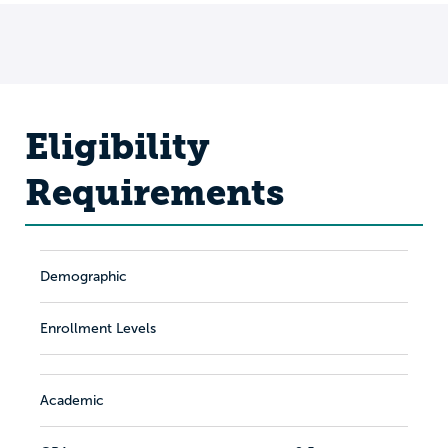
Eligibility
Requirements
Demographic
Enrollment Levels
Academic