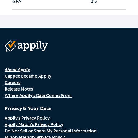
GPA
2.5
About Appily
Cappex Became Appily
Careers
Release Notes
Where Appily's Data Comes From
Privacy & Your Data
Appily's Privacy Policy
Appily Match's Privacy Policy
Do Not Sell or Share My Personal Information
Minor-Friendly Privacy Policy