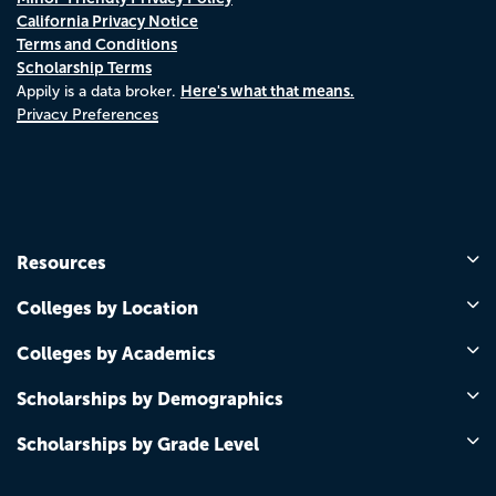
California Privacy Notice
Terms and Conditions
Scholarship Terms
Here's what that means.
Appily is a data broker.
Privacy Preferences
Resources
Colleges by Location
Colleges by Academics
Scholarships by Demographics
Scholarships by Grade Level