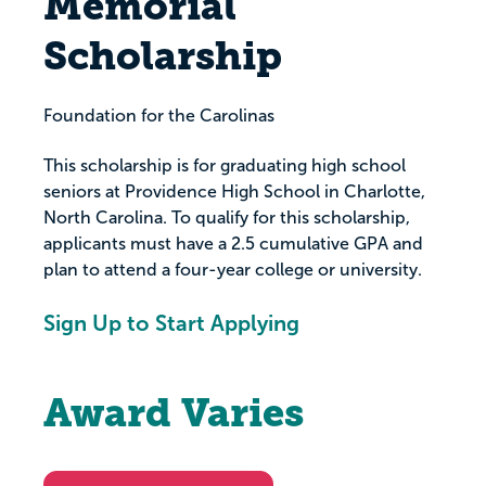
Memorial
Scholarship
Foundation for the Carolinas
This scholarship is for graduating high school
seniors at Providence High School in Charlotte,
North Carolina. To qualify for this scholarship,
applicants must have a 2.5 cumulative GPA and
plan to attend a four-year college or university.
Sign Up to Start Applying
Award Varies