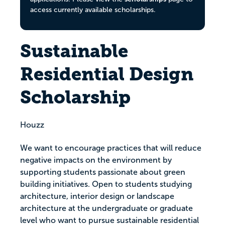
access currently available scholarships.
Sustainable
Residential Design
Scholarship
Houzz
We want to encourage practices that will reduce
negative impacts on the environment by
supporting students passionate about green
building initiatives. Open to students studying
architecture, interior design or landscape
architecture at the undergraduate or graduate
level who want to pursue sustainable residential