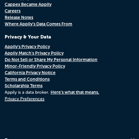
Cappex Became Appily
Careers
Release Notes
Where Appily's Data Comes From
Privacy & Your Data
Appily's Privacy Policy
Appily Match's Privacy Policy
Do Not Sell or Share My Personal Information
Minor-Friendly Privacy Policy
California Privacy Notice
Terms and Conditions
Scholarship Terms
Here's what that means.
Appily is a data broker.
Privacy Preferences