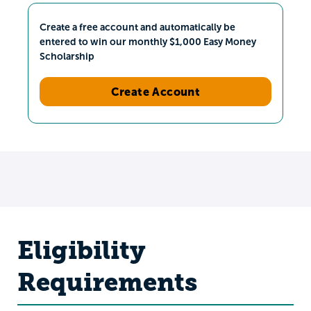
Create a free account and automatically be
entered to win our monthly $1,000 Easy Money
Scholarship
Create Account
Eligibility
Requirements