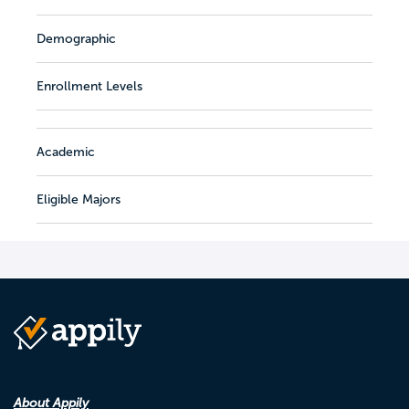
Demographic
Enrollment Levels
Academic
Eligible Majors
About Appily