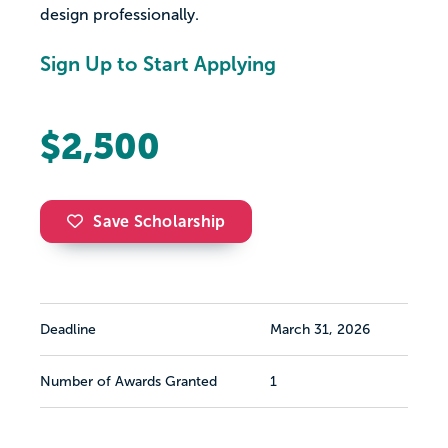
design professionally.
Sign Up to Start Applying
$2,500
Save Scholarship
Deadline
March 31, 2026
Number of Awards Granted
1