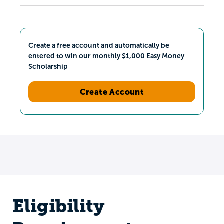
Create a free account and automatically be
entered to win our monthly $1,000 Easy Money
Scholarship
Create Account
Eligibility