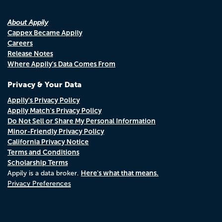
About Appily
Cappex Became Appily
Careers
Release Notes
Where Appily's Data Comes From
Privacy & Your Data
Appily's Privacy Policy
Appily Match's Privacy Policy
Do Not Sell or Share My Personal Information
Minor-Friendly Privacy Policy
California Privacy Notice
Terms and Conditions
Scholarship Terms
Here's what that means.
Appily is a data broker.
Privacy Preferences