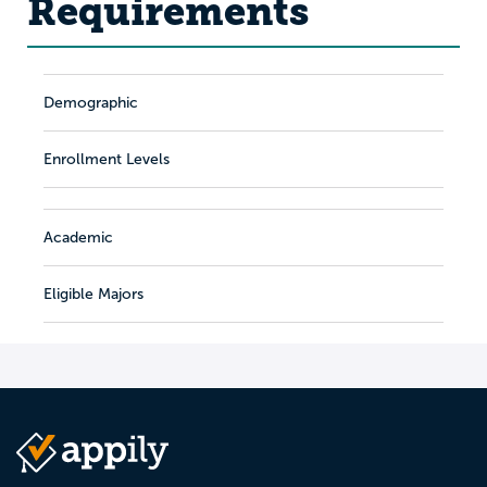
Requirements
Demographic
Enrollment Levels
Academic
Eligible Majors