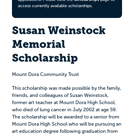
access currently available scholarships.
Susan Weinstock
Memorial
Scholarship
Mount Dora Community Trust
This scholarship was made possible by the family,
friends, and colleagues of Susan Weinstock,
former art teacher at Mount Dora High School,
who died of lung cancer in July 2002 at age 59.
The scholarship will be awarded to a senior from
Mount Dora High School who will be pursuing an
art education degree following graduation from