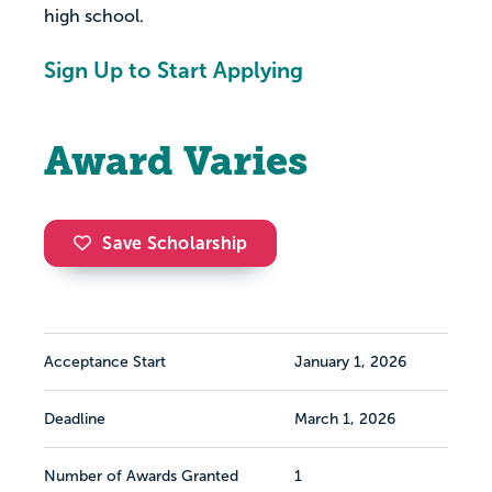
high school.
Sign Up to Start Applying
Award Varies
Save Scholarship
Acceptance Start
January 1, 2026
Deadline
March 1, 2026
Number of Awards Granted
1